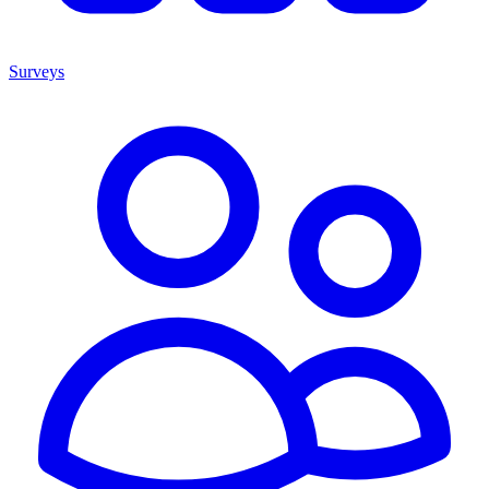
Surveys