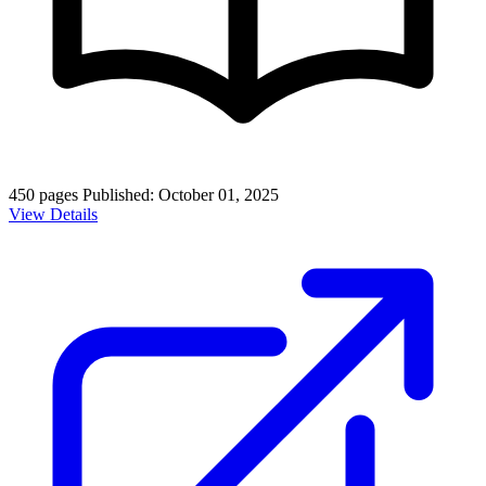
450 pages
Published: October 01, 2025
View Details