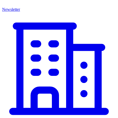
Newsletter