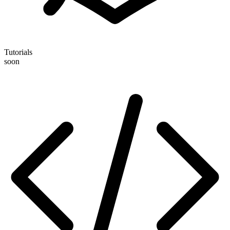
Tutorials
soon