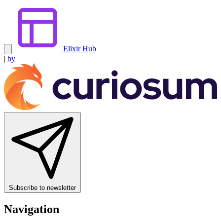
Elixir Hub
|
by
Subscribe to newsletter
Navigation