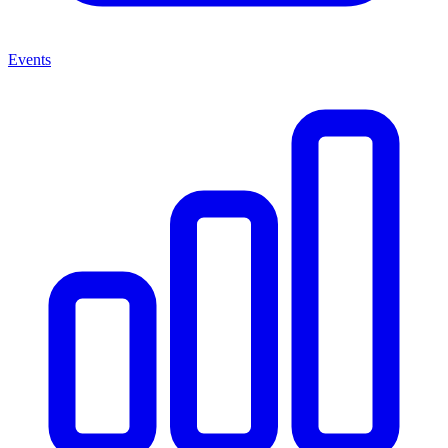
Events