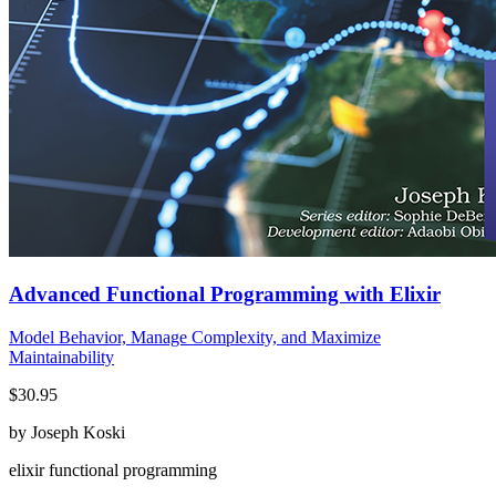
Advanced Functional Programming with Elixir
Model Behavior, Manage Complexity, and Maximize
Maintainability
$30.95
by Joseph Koski
elixir
functional programming