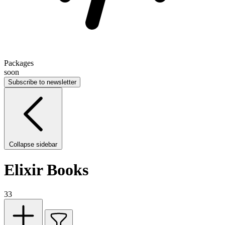
Packages
soon
Subscribe to newsletter
Collapse sidebar
Elixir Books
33