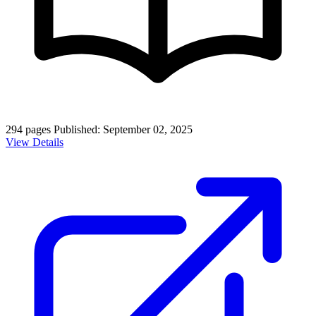
294 pages
Published: September 02, 2025
View Details