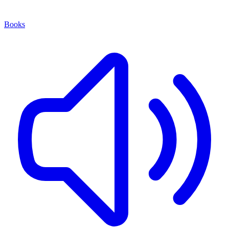
Books