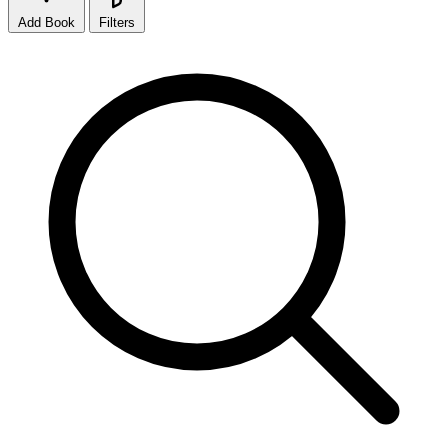
Add Book
Filters