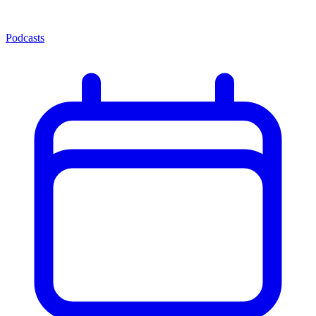
Podcasts