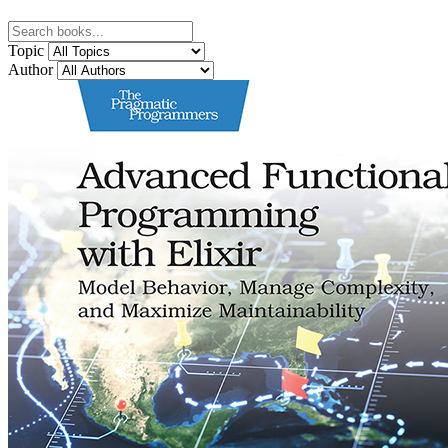
Topic
Author