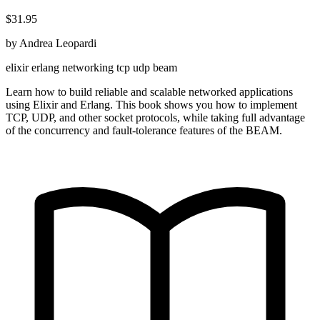
$31.95
by Andrea Leopardi
elixir
erlang
networking
tcp
udp
beam
Learn how to build reliable and scalable networked applications
using Elixir and Erlang. This book shows you how to implement
TCP, UDP, and other socket protocols, while taking full advantage
of the concurrency and fault-tolerance features of the BEAM.