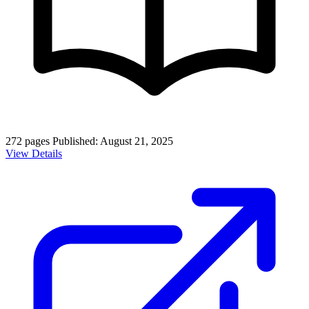
272 pages
Published: August 21, 2025
View Details