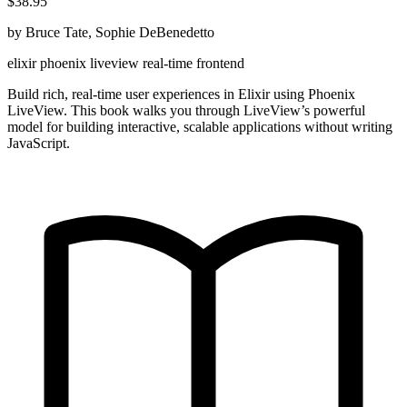
$38.95
by Bruce Tate, Sophie DeBenedetto
elixir
phoenix
liveview
real-time
frontend
Build rich, real-time user experiences in Elixir using Phoenix
LiveView. This book walks you through LiveView’s powerful
model for building interactive, scalable applications without writing
JavaScript.