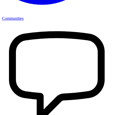
Communities