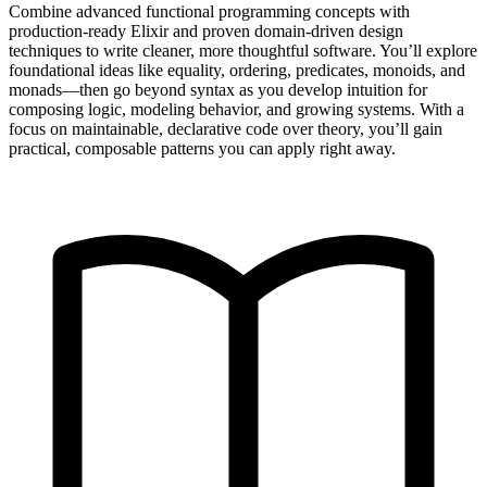
Combine advanced functional programming concepts with
production-ready Elixir and proven domain-driven design
techniques to write cleaner, more thoughtful software. You’ll explore
foundational ideas like equality, ordering, predicates, monoids, and
monads—then go beyond syntax as you develop intuition for
composing logic, modeling behavior, and growing systems. With a
focus on maintainable, declarative code over theory, you’ll gain
practical, composable patterns you can apply right away.