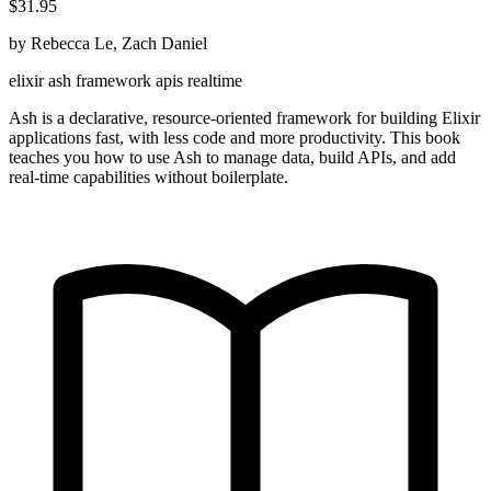
$31.95
by Rebecca Le, Zach Daniel
elixir
ash
framework
apis
realtime
Ash is a declarative, resource-oriented framework for building Elixir
applications fast, with less code and more productivity. This book
teaches you how to use Ash to manage data, build APIs, and add
real-time capabilities without boilerplate.