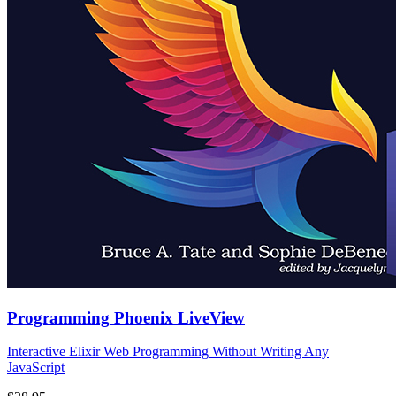
Programming Phoenix LiveView
Interactive Elixir Web Programming Without Writing Any
JavaScript