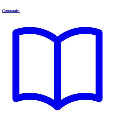
Companies