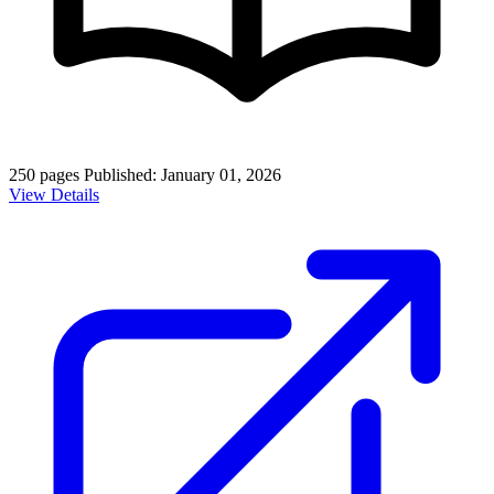
250 pages
Published: January 01, 2026
View Details