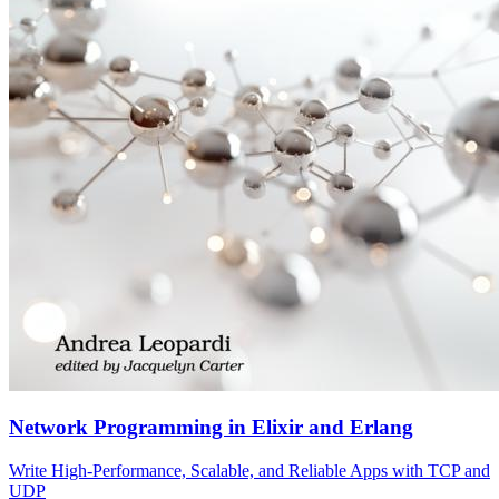
Network Programming in Elixir and Erlang
Write High-Performance, Scalable, and Reliable Apps with TCP and
UDP