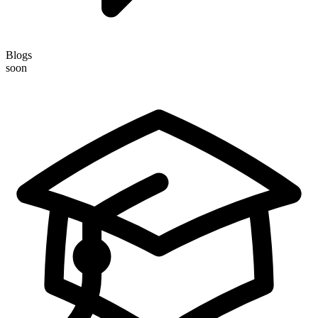
Blogs
soon