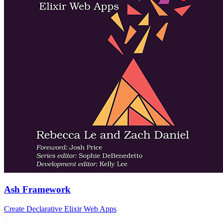
Ash Framework
Create Declarative Elixir Web Apps