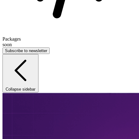
Packages
soon
Subscribe to newsletter
Collapse sidebar