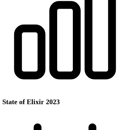
State of Elixir 2023