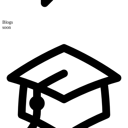
Blogs
soon