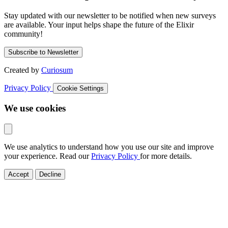
Stay updated with our newsletter to be notified when new surveys
are available. Your input helps shape the future of the Elixir
community!
Subscribe to Newsletter
Created by
Curiosum
Privacy Policy
Cookie Settings
We use cookies
We use analytics to understand how you use our site and improve
your experience. Read our
Privacy Policy
for more details.
Accept
Decline