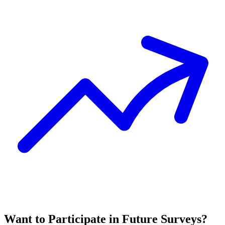
Want to Participate in Future Surveys?