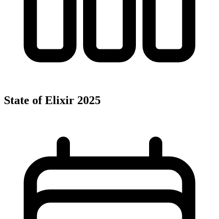
State of Elixir 2025