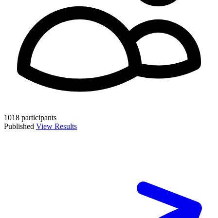
1018 participants
Published
View Results