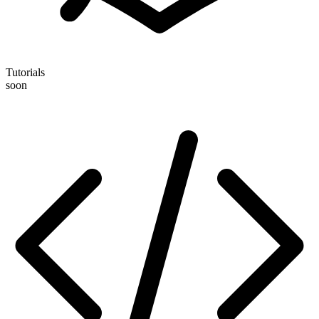
Tutorials
soon