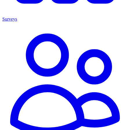
Surveys