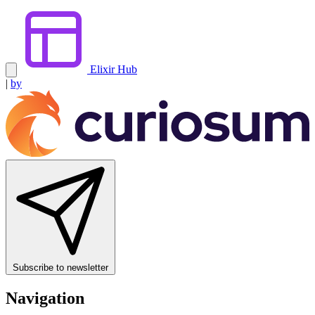
Elixir Hub
|
by
Subscribe to newsletter
Navigation