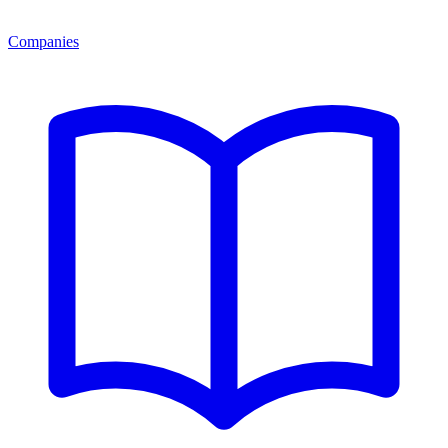
Companies