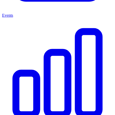
Events