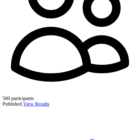
500 participants
Published
View Results