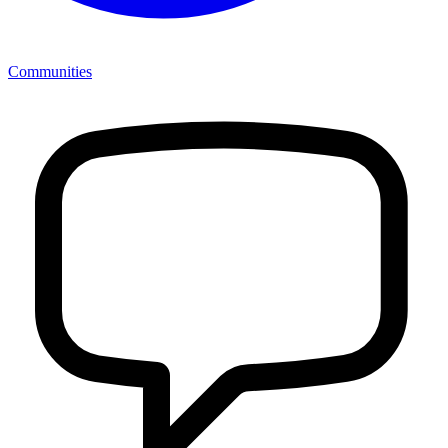
Communities