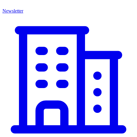
Newsletter