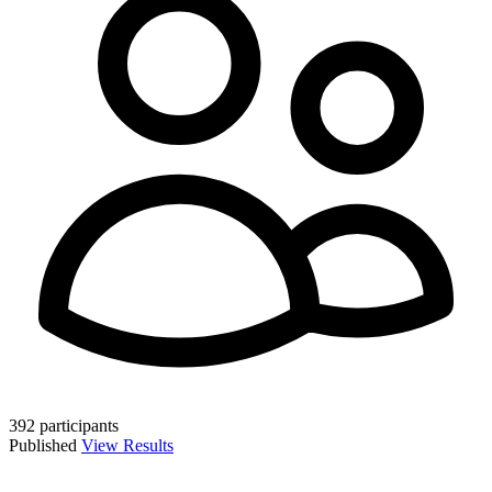
392 participants
Published
View Results