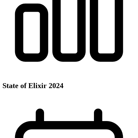
State of Elixir 2024