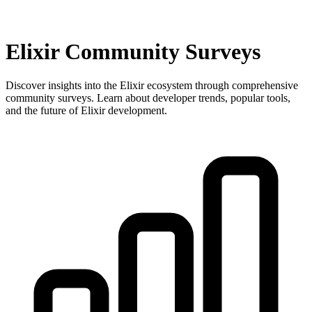
Elixir Community Surveys
Discover insights into the Elixir ecosystem through comprehensive
community surveys. Learn about developer trends, popular tools,
and the future of Elixir development.