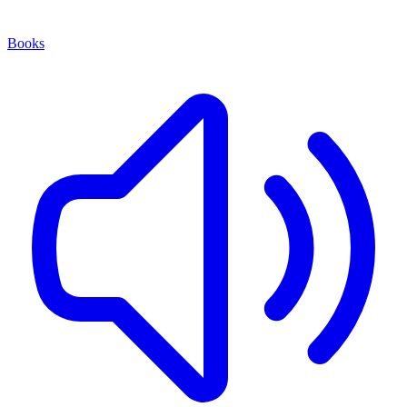
Books