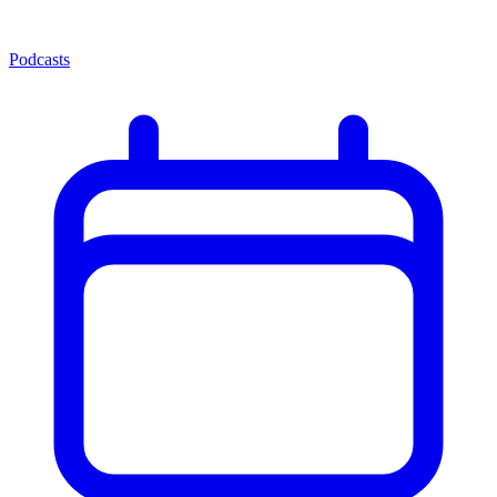
Podcasts