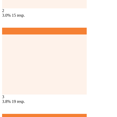
2
3.0%
15
resp.
3
3.8%
19
resp.