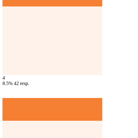
4
8.5%
42
resp.