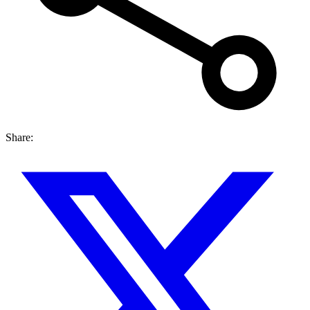
Share: