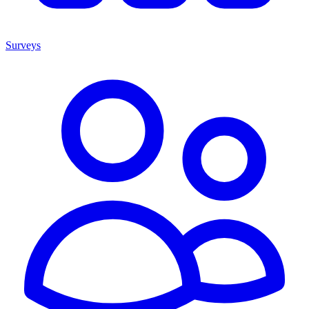
Surveys