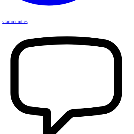
Communities