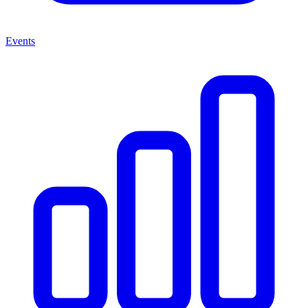
Events