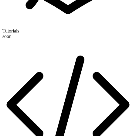
Tutorials
soon