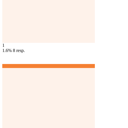
1
1.6%
8
resp.