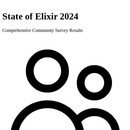
State of Elixir 2024
Comprehensive Community Survey Results