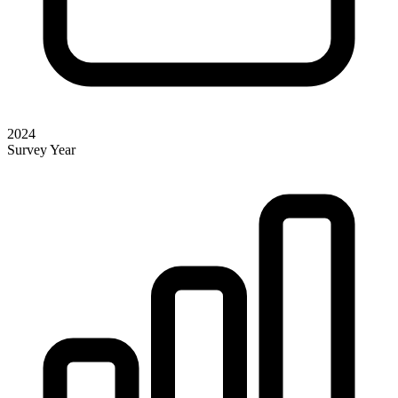
2024
Survey Year