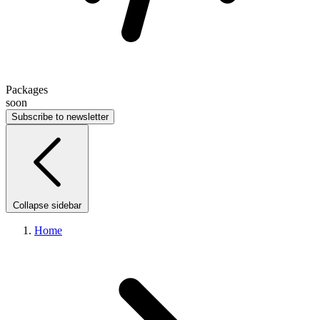
Packages
soon
Subscribe to newsletter
Collapse sidebar
Home