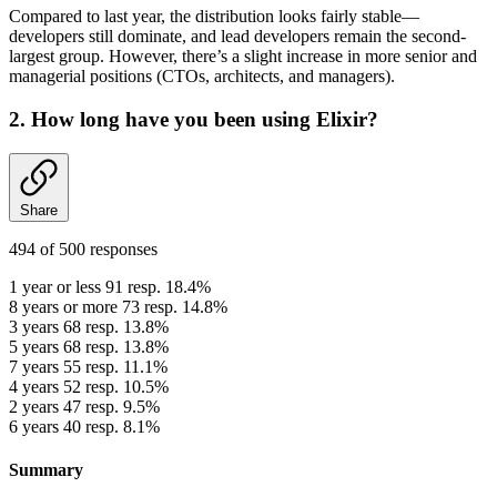
Compared to last year, the distribution looks fairly stable—
developers still dominate, and lead developers remain the second-
largest group. However, there’s a slight increase in more senior and
managerial positions (CTOs, architects, and managers).
2. How long have you been using Elixir?
Share
494 of 500 responses
1 year or less
91 resp. 18.4%
8 years or more
73 resp. 14.8%
3 years
68 resp. 13.8%
5 years
68 resp. 13.8%
7 years
55 resp. 11.1%
4 years
52 resp. 10.5%
2 years
47 resp. 9.5%
6 years
40 resp. 8.1%
Summary