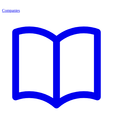
Companies