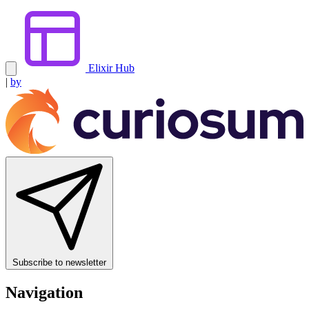
Elixir Hub
|
by
Subscribe to newsletter
Navigation