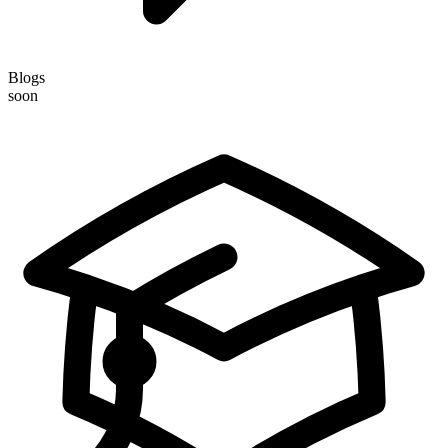
Blogs
soon