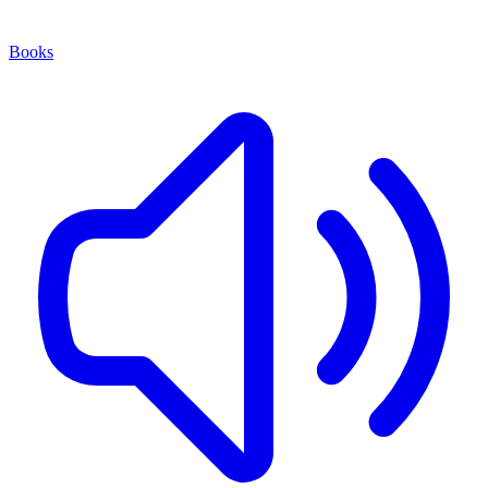
Books