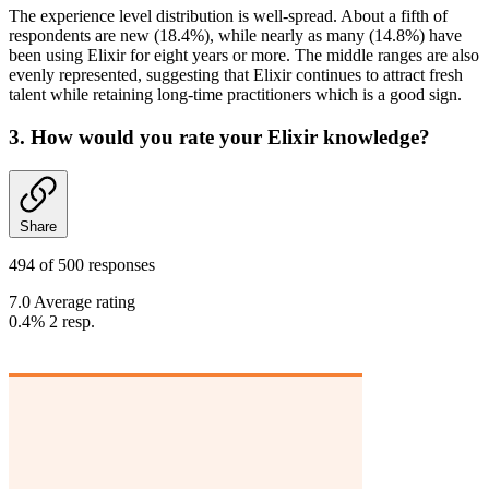
The experience level distribution is well-spread. About a fifth of
respondents are new (18.4%), while nearly as many (14.8%) have
been using Elixir for eight years or more. The middle ranges are also
evenly represented, suggesting that Elixir continues to attract fresh
talent while retaining long-time practitioners which is a good sign.
3. How would you rate your Elixir knowledge?
Share
494 of 500 responses
7.0 Average rating
0.4%
2
resp.