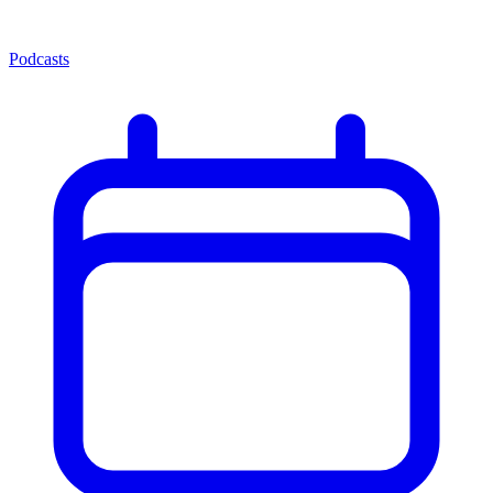
Podcasts