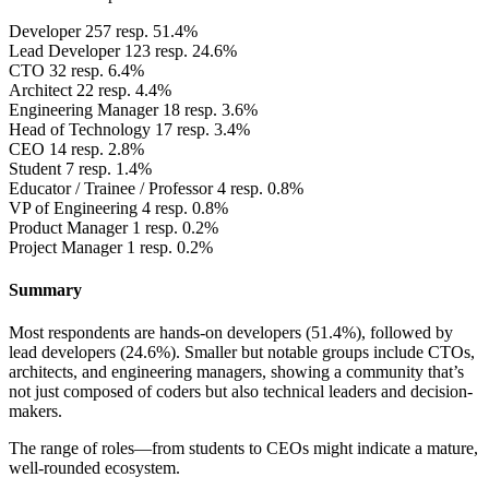
Developer
257 resp. 51.4%
Lead Developer
123 resp. 24.6%
CTO
32 resp. 6.4%
Architect
22 resp. 4.4%
Engineering Manager
18 resp. 3.6%
Head of Technology
17 resp. 3.4%
CEO
14 resp. 2.8%
Student
7 resp. 1.4%
Educator / Trainee / Professor
4 resp. 0.8%
VP of Engineering
4 resp. 0.8%
Product Manager
1 resp. 0.2%
Project Manager
1 resp. 0.2%
Summary
Most respondents are hands-on developers (51.4%), followed by
lead developers (24.6%). Smaller but notable groups include CTOs,
architects, and engineering managers, showing a community that’s
not just composed of coders but also technical leaders and decision-
makers.
The range of roles—from students to CEOs might indicate a mature,
well-rounded ecosystem.