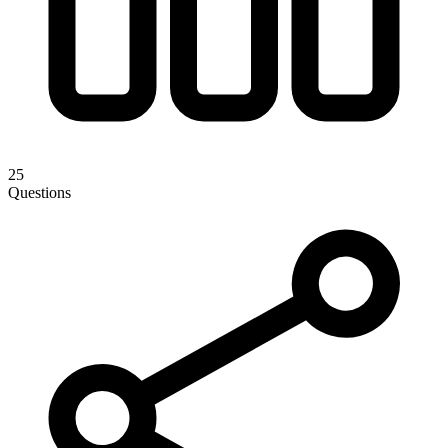
25
Questions