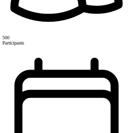
500
Participants