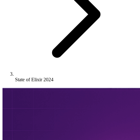
State of Elixir 2024