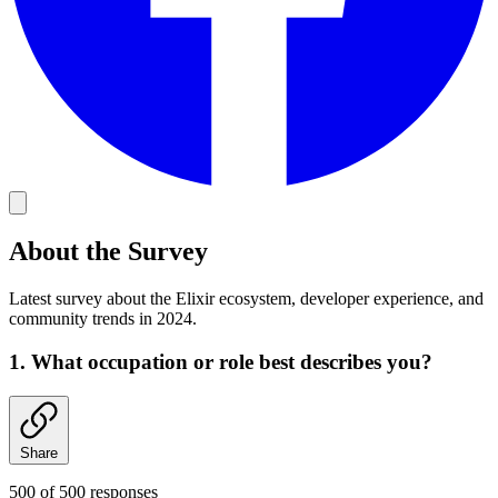
About the Survey
Latest survey about the Elixir ecosystem, developer experience, and
community trends in 2024.
1. What occupation or role best describes you?
Share
500 of 500 responses