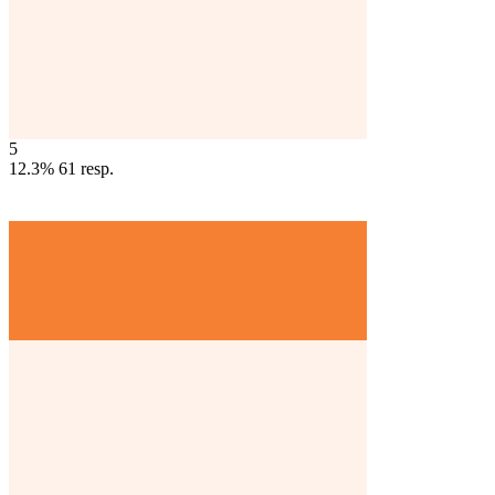
5
12.3%
61
resp.