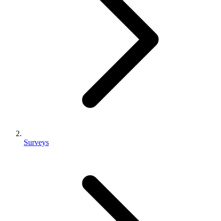
Surveys