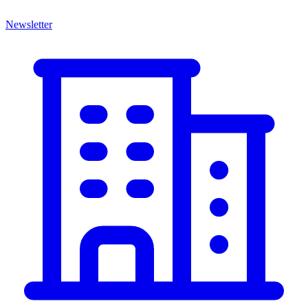
Newsletter