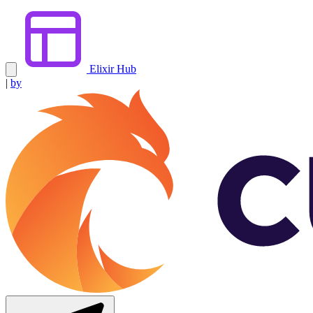
Elixir Hub
|
by