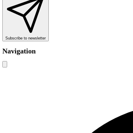
Subscribe to newsletter
Navigation