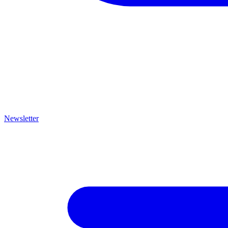
Newsletter