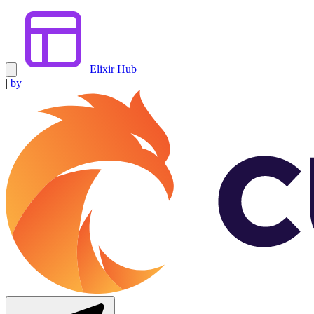
Elixir Hub
|
by