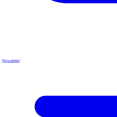
Newsletter