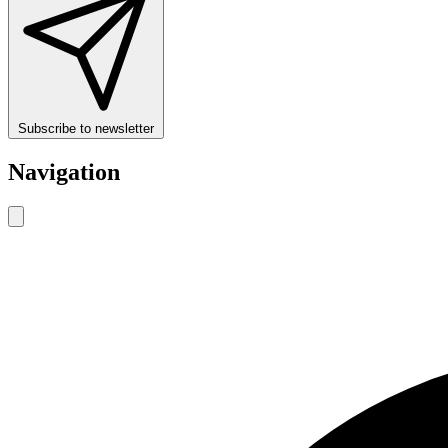
Subscribe to newsletter
Navigation