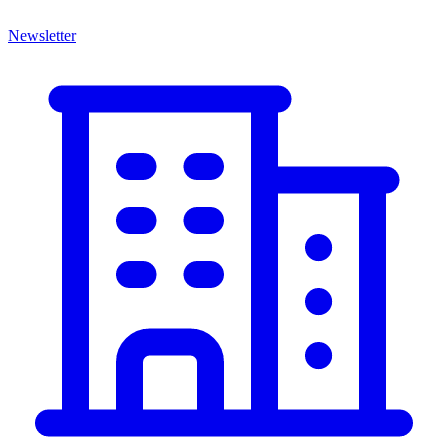
Newsletter