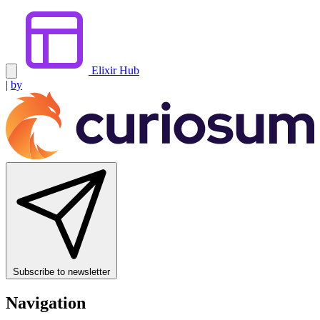
Elixir Hub
|
by
Subscribe to newsletter
Navigation