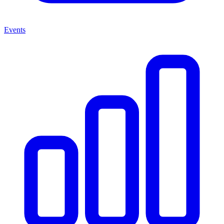
Events