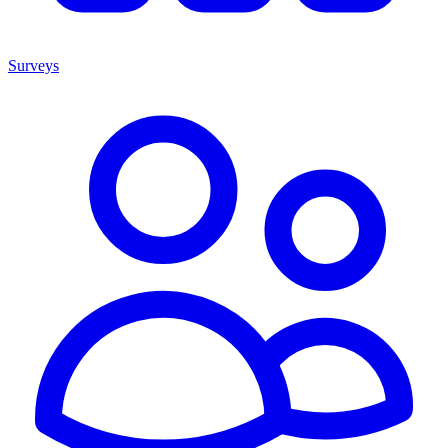
Surveys