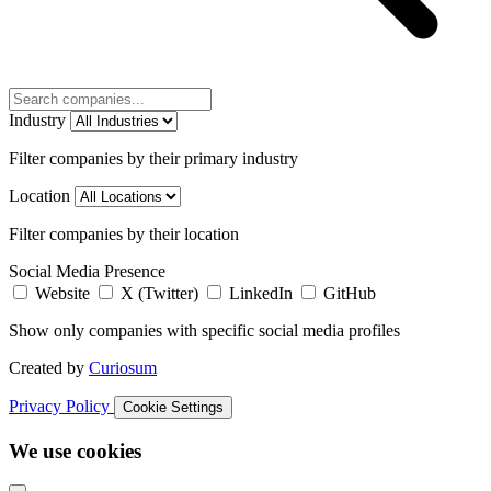
Industry
Filter companies by their primary industry
Location
Filter companies by their location
Social Media Presence
Website
X (Twitter)
LinkedIn
GitHub
Show only companies with specific social media profiles
Created by
Curiosum
Privacy Policy
Cookie Settings
We use cookies