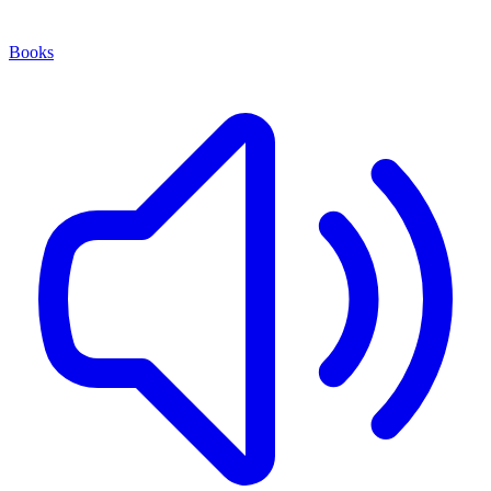
Books