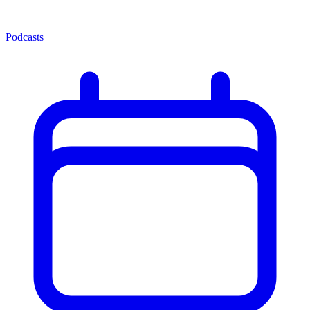
Podcasts