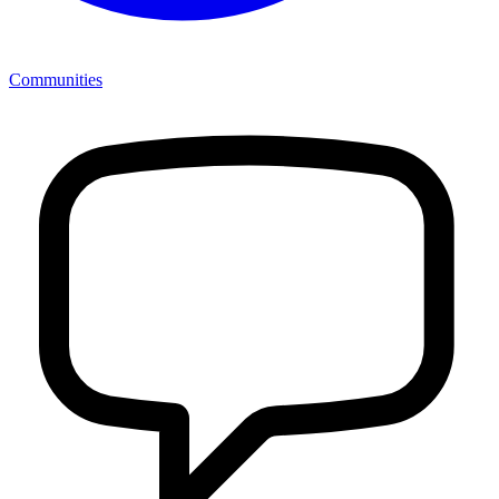
Communities