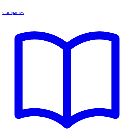
Companies