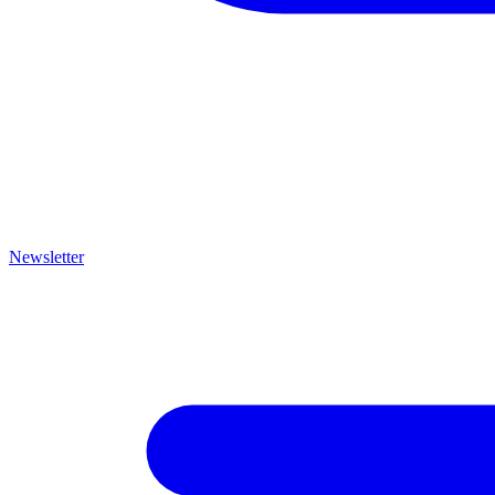
Newsletter