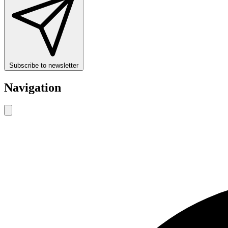
Subscribe to newsletter
Navigation