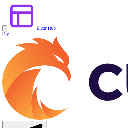
Elixir Hub
|
by