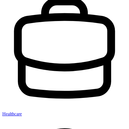
Healthcare