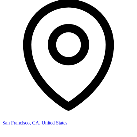
San Francisco, CA, United States