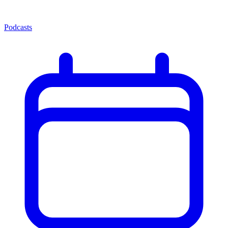
Podcasts