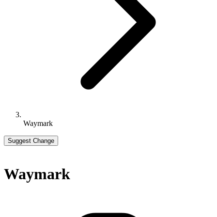
Waymark
Suggest Change
Waymark