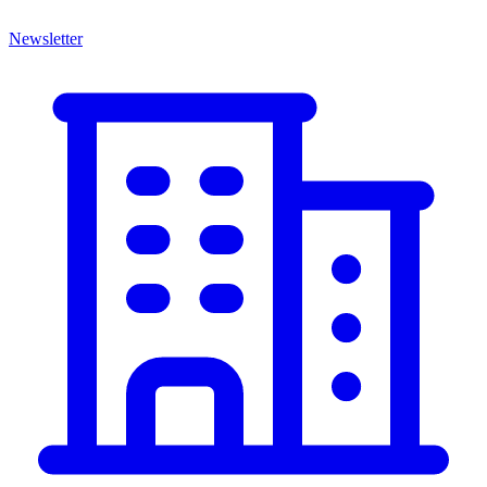
Newsletter