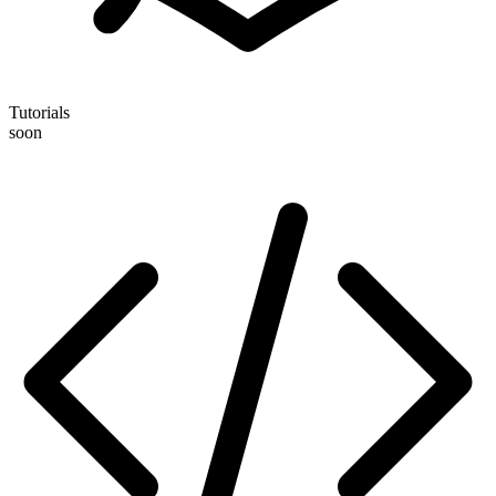
Tutorials
soon