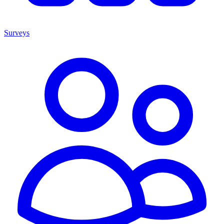
Surveys