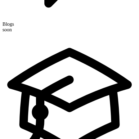
Blogs
soon