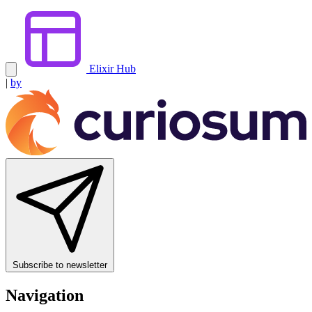
Elixir Hub
|
by
Subscribe to newsletter
Navigation