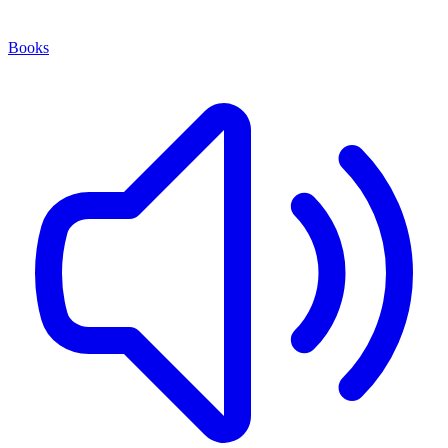
Books