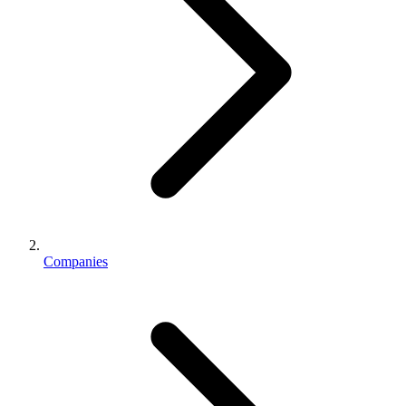
Companies