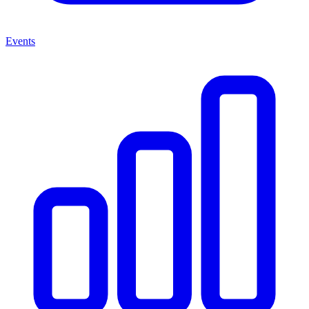
Events