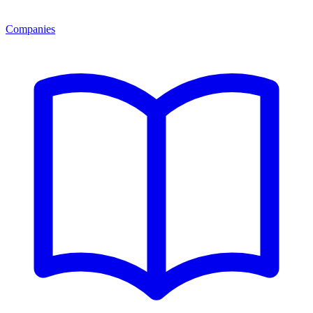
Companies