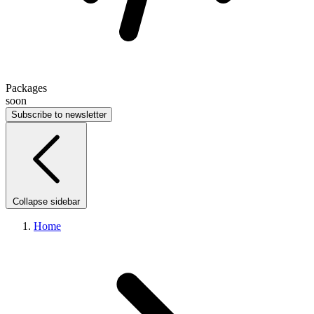
Packages
soon
Subscribe to newsletter
Collapse sidebar
Home