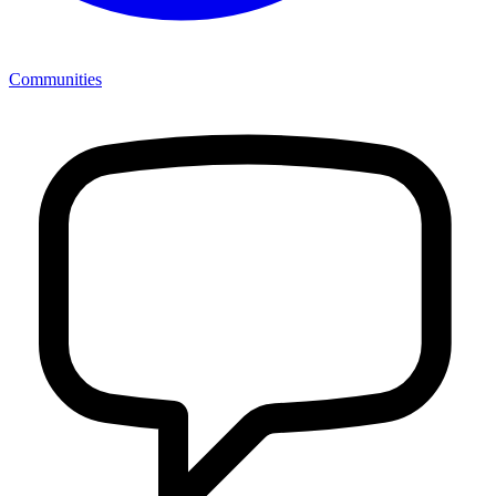
Communities