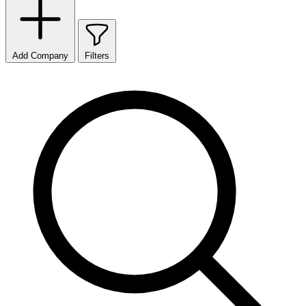
Add Company
Filters