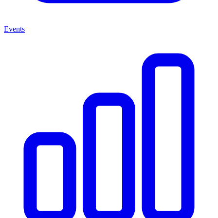
Events