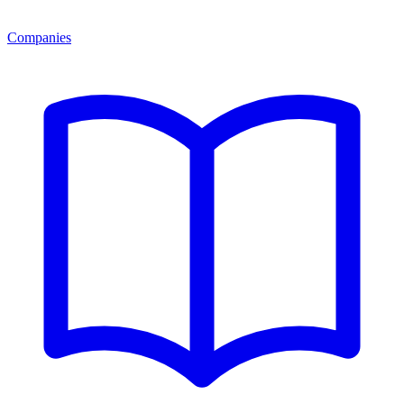
Companies