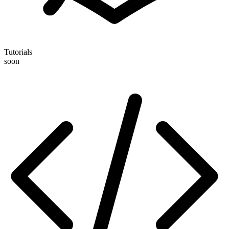
Tutorials
soon