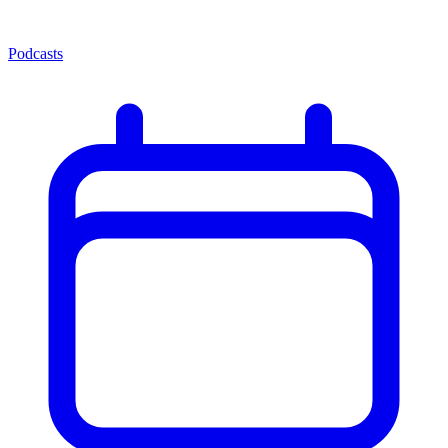
Podcasts