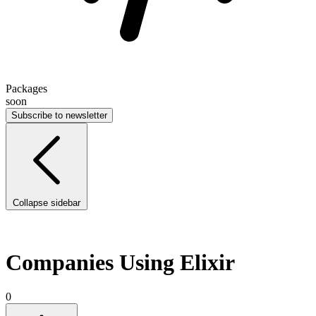
Packages
soon
Subscribe to newsletter
Collapse sidebar
Companies Using Elixir
0