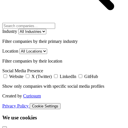
Industry
Filter companies by their primary industry
Location
Filter companies by their location
Social Media Presence
Website
X (Twitter)
LinkedIn
GitHub
Show only companies with specific social media profiles
Created by
Curiosum
Privacy Policy
Cookie Settings
We use cookies