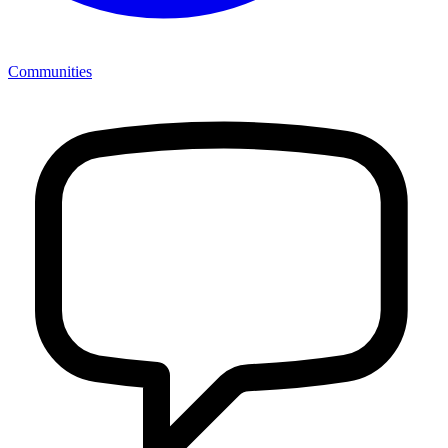
Communities