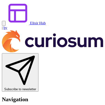
Elixir Hub
|
by
Subscribe to newsletter
Navigation