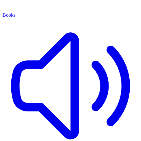
Books