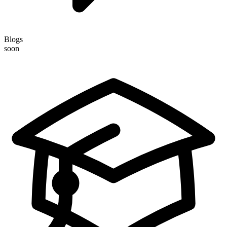
Blogs
soon