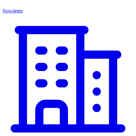
Newsletter