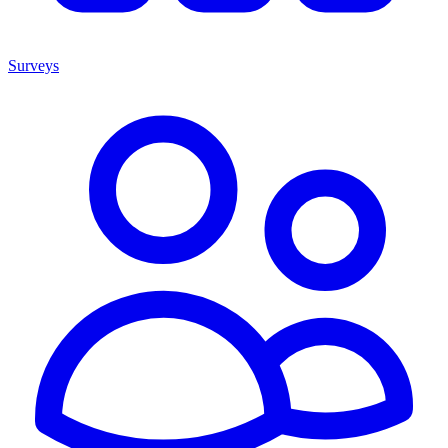
Surveys