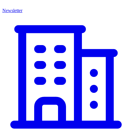
Newsletter