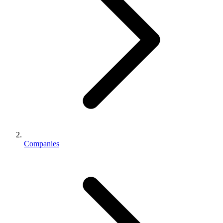
Companies