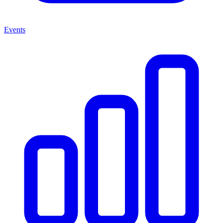
Events