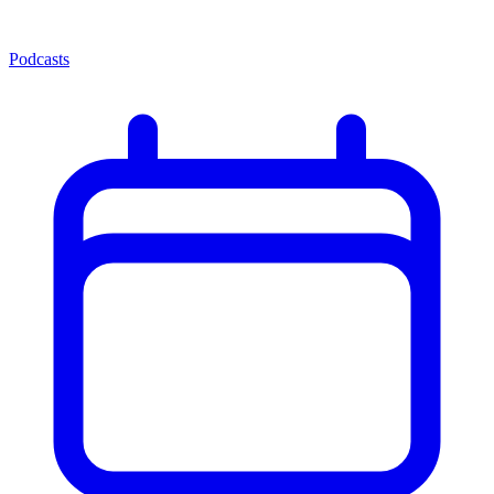
Podcasts