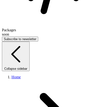
Packages
soon
Subscribe to newsletter
Collapse sidebar
Home