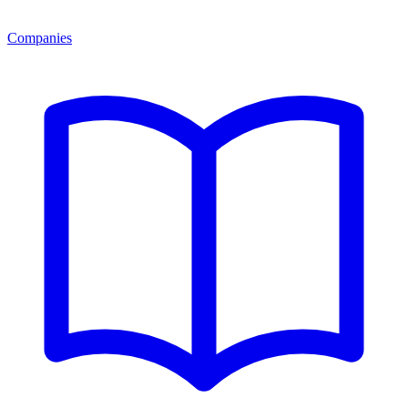
Companies