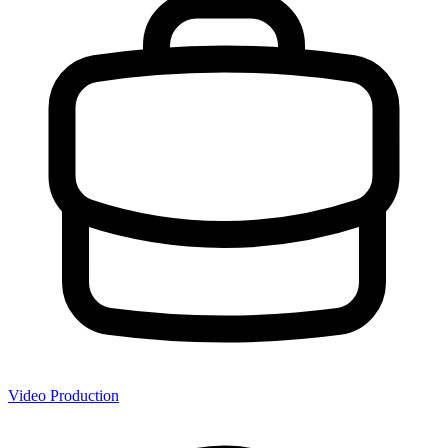
Video Production