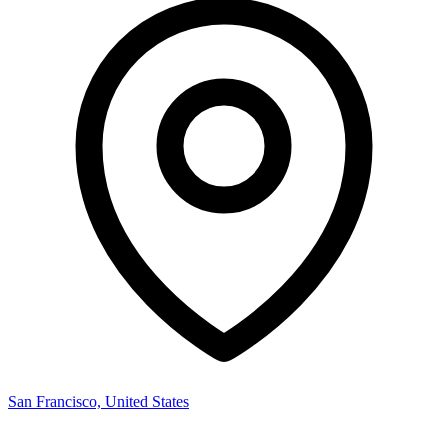
San Francisco, United States