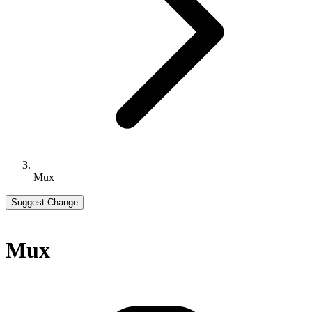
Mux
Suggest Change
Mux