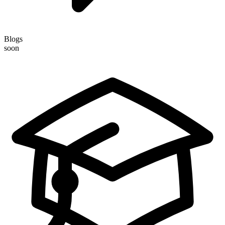
Blogs
soon