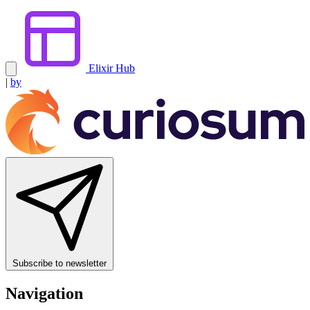
Elixir Hub
|
by
Subscribe to newsletter
Navigation