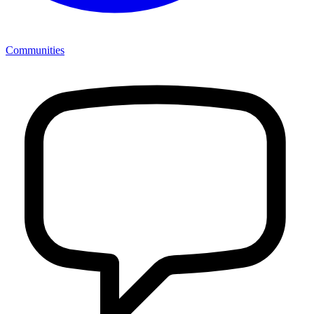
Communities