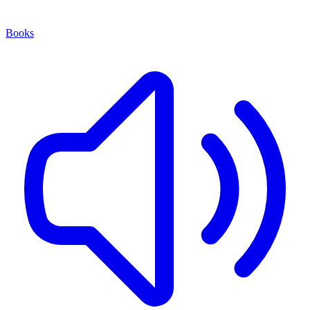
Books