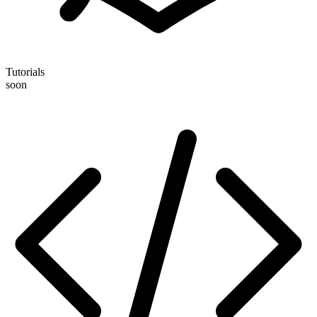
Tutorials
soon