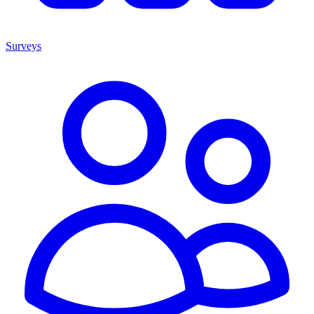
Surveys