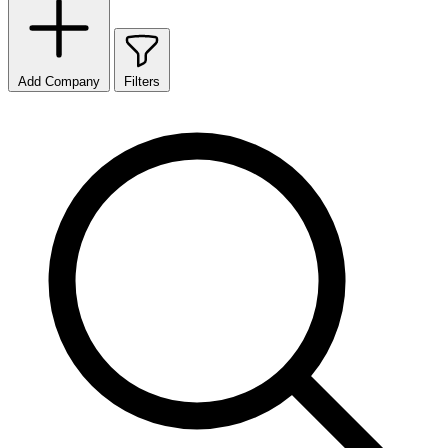
Add Company
Filters