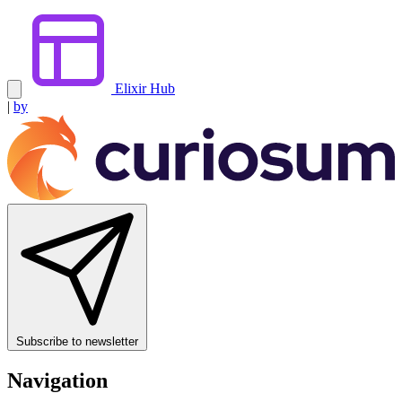
Elixir Hub
|
by
Subscribe to newsletter
Navigation