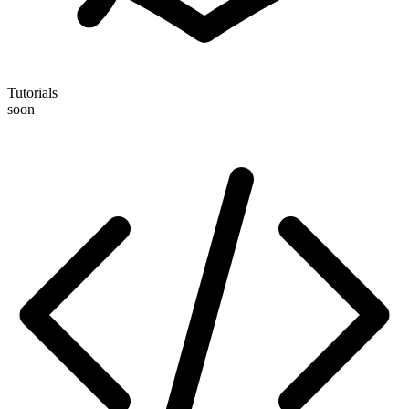
Tutorials
soon