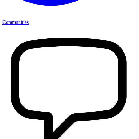
Communities