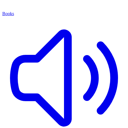
Books