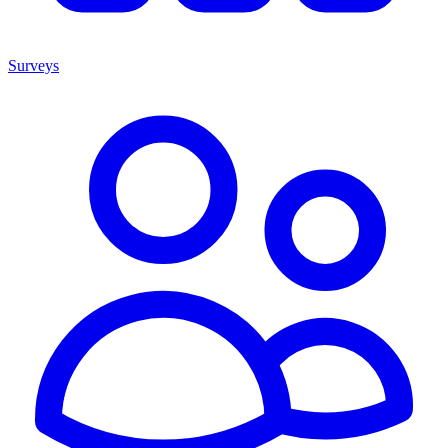
Surveys