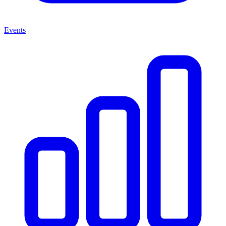
Events