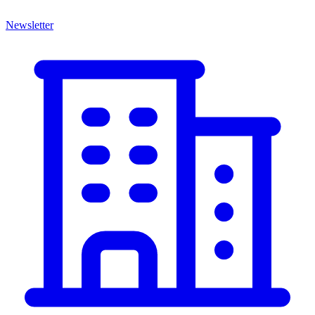
Newsletter