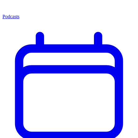
Podcasts