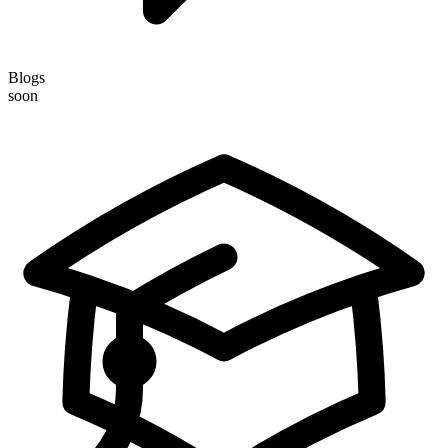
Blogs
soon