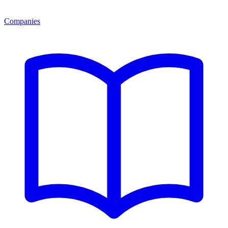
Companies