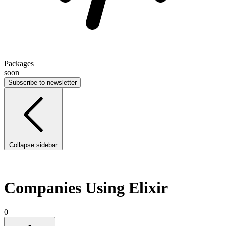
Packages
soon
Subscribe to newsletter
Collapse sidebar
Companies Using Elixir
0