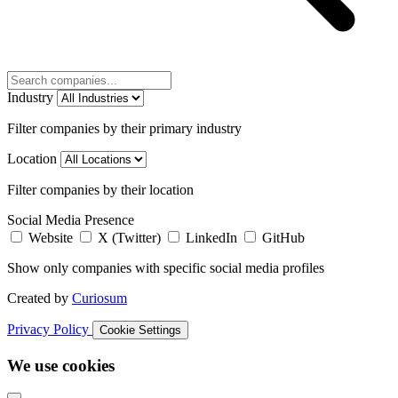
Industry
Filter companies by their primary industry
Location
Filter companies by their location
Social Media Presence
Website
X (Twitter)
LinkedIn
GitHub
Show only companies with specific social media profiles
Created by
Curiosum
Privacy Policy
Cookie Settings
We use cookies