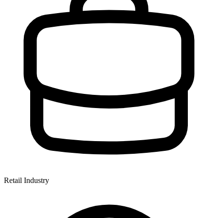
Retail Industry