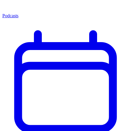
Podcasts