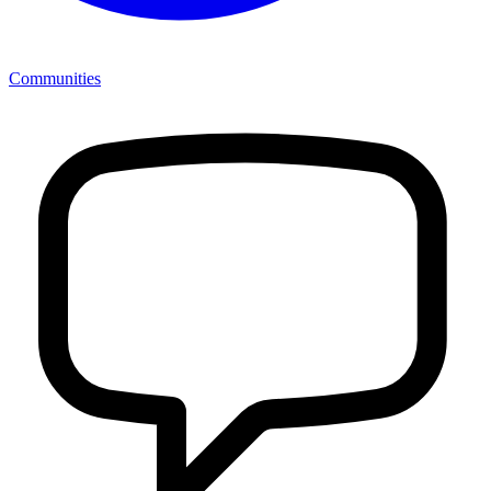
Communities