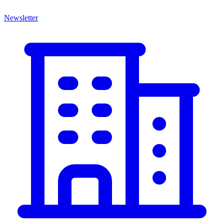
Newsletter