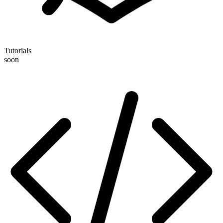
Tutorials
soon