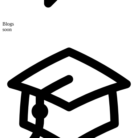
Blogs
soon