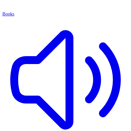
Books