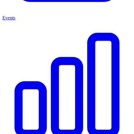
Events