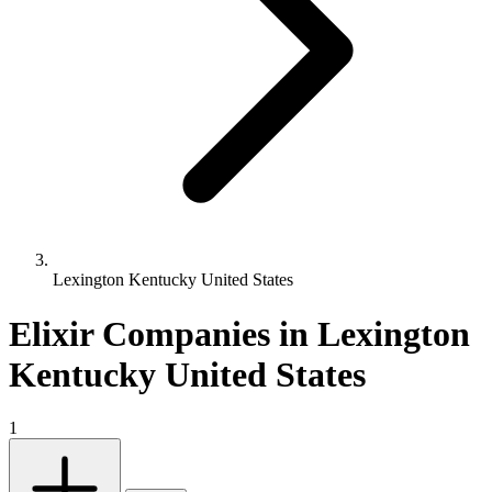
Lexington Kentucky United States
Elixir Companies in Lexington
Kentucky United States
1