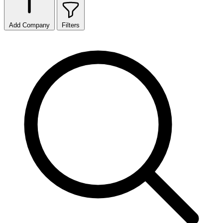
Add Company
Filters