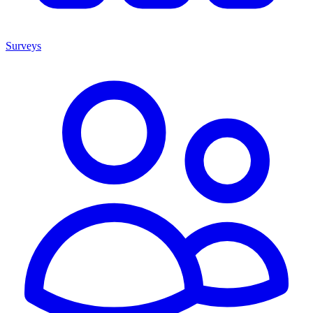
Surveys