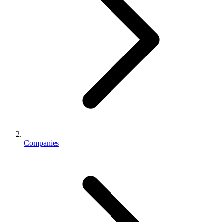
Companies