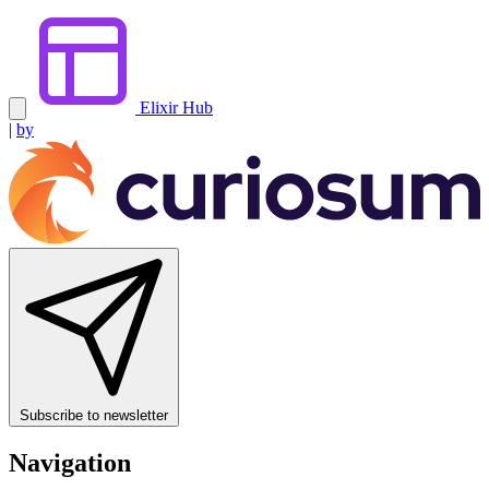
Elixir Hub
|
by
Subscribe to newsletter
Navigation