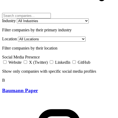
Industry
Filter companies by their primary industry
Location
Filter companies by their location
Social Media Presence
Website
X (Twitter)
LinkedIn
GitHub
Show only companies with specific social media profiles
B
Baumann Paper