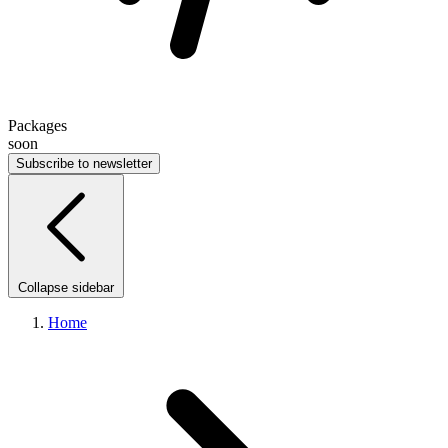
Packages
soon
Subscribe to newsletter
Collapse sidebar
Home