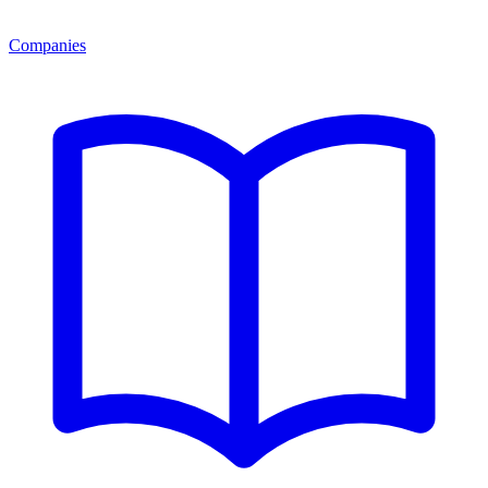
Companies