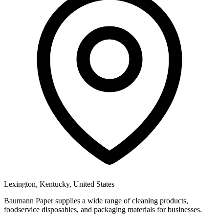
Lexington, Kentucky, United States
Baumann Paper supplies a wide range of cleaning products,
foodservice disposables, and packaging materials for businesses.