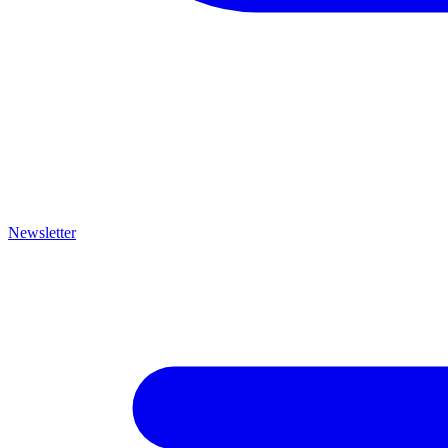
Newsletter