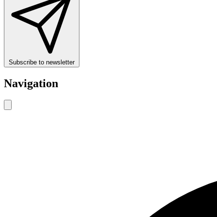
Subscribe to newsletter
Navigation