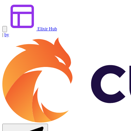
Elixir Hub
|
by