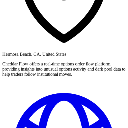
Hermosa Beach, CA, United States
Cheddar Flow offers a real-time options order flow platform,
providing insights into unusual options activity and dark pool data to
help traders follow institutional moves.