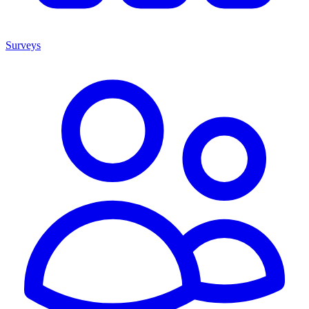
Surveys