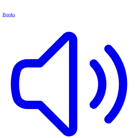
Books