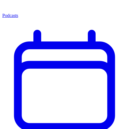
Podcasts