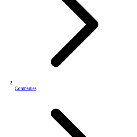
Companies