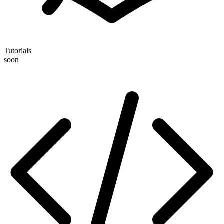
Tutorials
soon