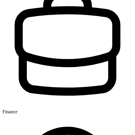
Finance