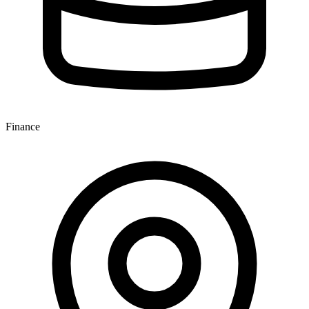
Finance