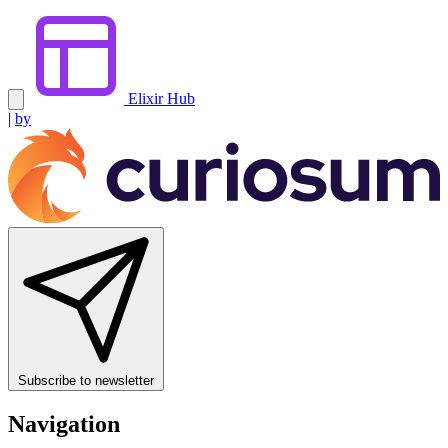
Elixir Hub
|
by
Subscribe to newsletter
Navigation