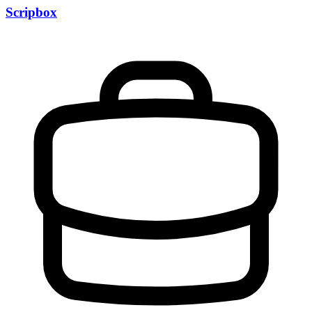
Scripbox