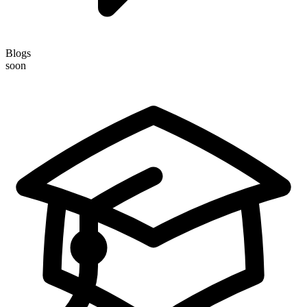
Blogs
soon