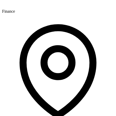
Finance