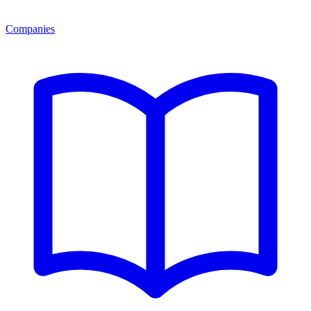
Companies