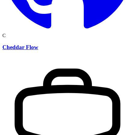
C
Cheddar Flow