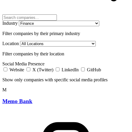
Industry
Filter companies by their primary industry
Location
Filter companies by their location
Social Media Presence
Website
X (Twitter)
LinkedIn
GitHub
Show only companies with specific social media profiles
M
Memo Bank