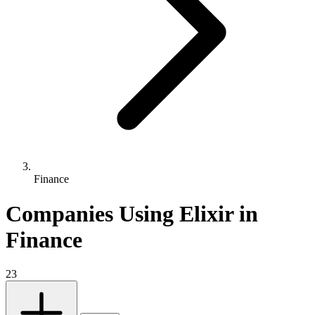
Finance
Companies Using Elixir in
Finance
23