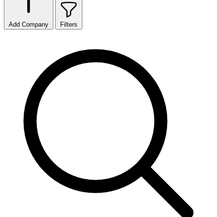
Add Company
Filters