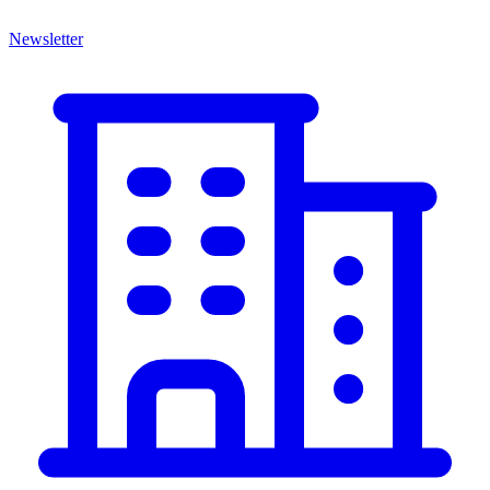
Newsletter