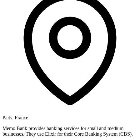
Paris, France
Memo Bank provides banking services for small and medium
businesses. They use Elixir for their Core Banking System (CBS).