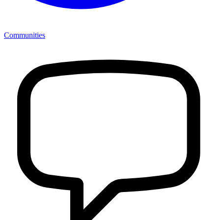
Communities