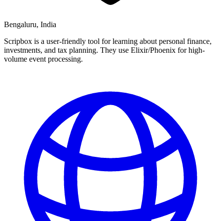
Bengaluru, India
Scripbox is a user-friendly tool for learning about personal finance,
investments, and tax planning. They use Elixir/Phoenix for high-
volume event processing.