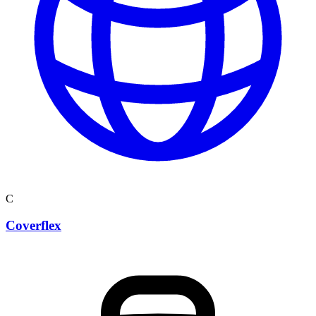
C
Coverflex