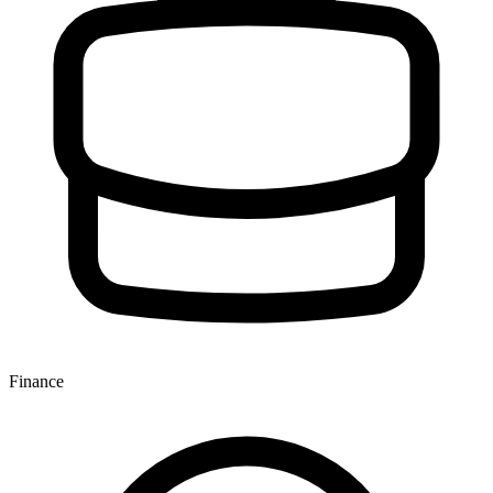
Finance