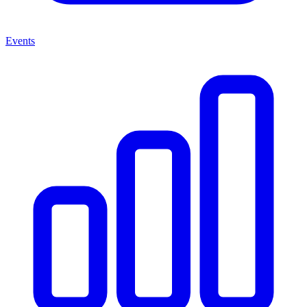
Events