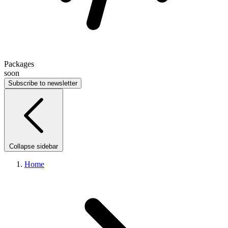
Packages
soon
Subscribe to newsletter
Collapse sidebar
Home