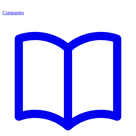
Companies