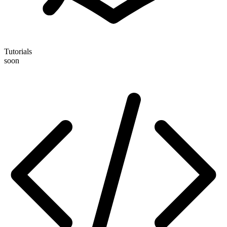
Tutorials
soon