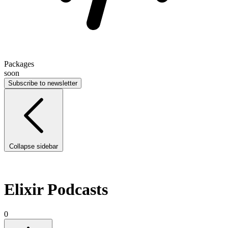
Packages
soon
Subscribe to newsletter
Collapse sidebar
Elixir Podcasts
0