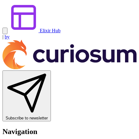
Elixir Hub
|
by
Subscribe to newsletter
Navigation