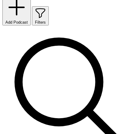
Add Podcast
Filters