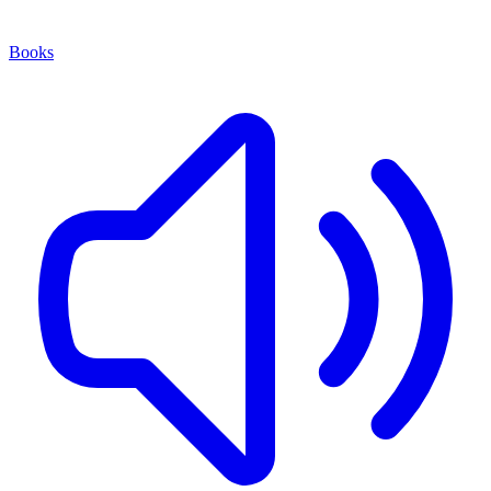
Books