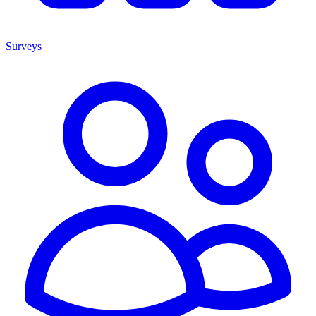
Surveys