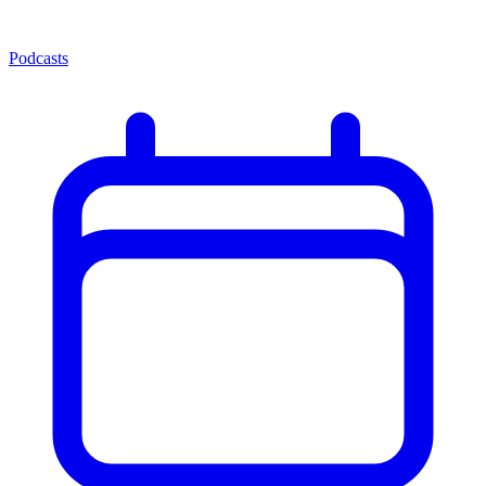
Podcasts