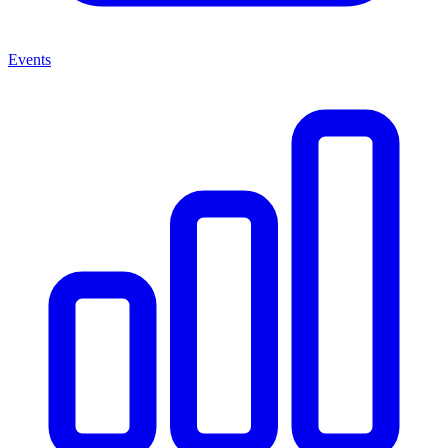
Events