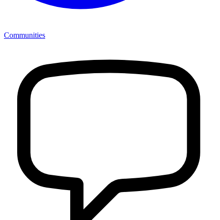
Communities