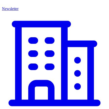
Newsletter