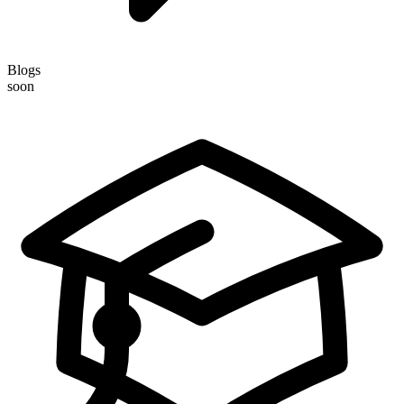
Blogs
soon