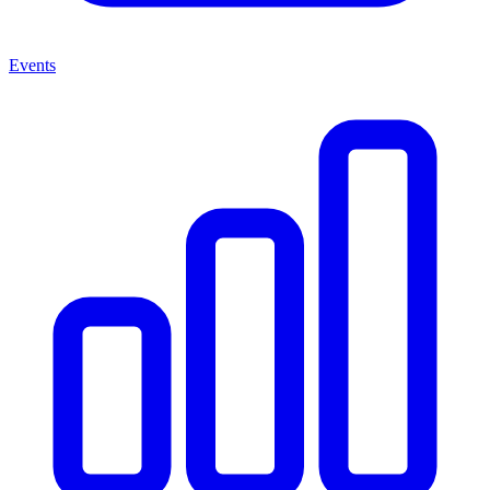
Events