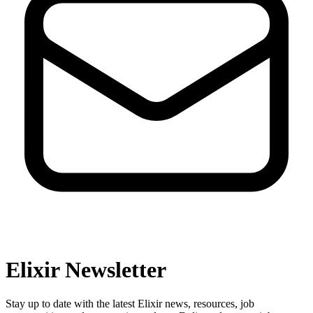
Elixir Newsletter
Stay up to date with the latest Elixir news, resources, job