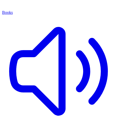
Books