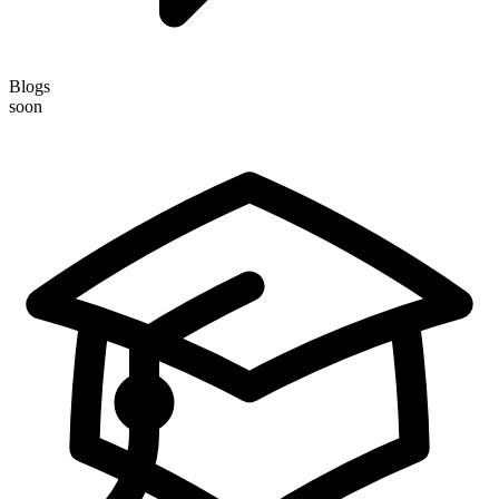
Blogs
soon