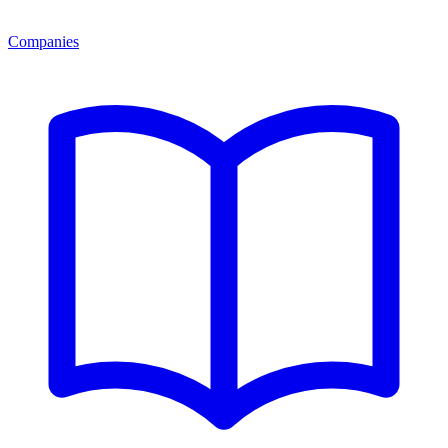
Companies