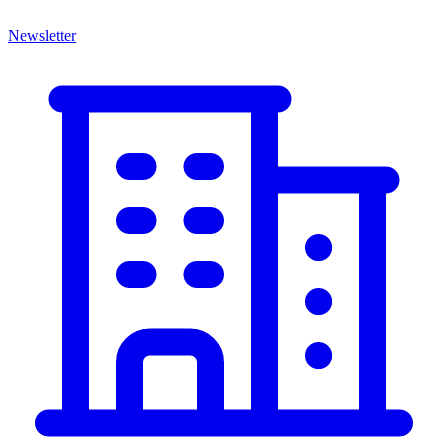
Newsletter