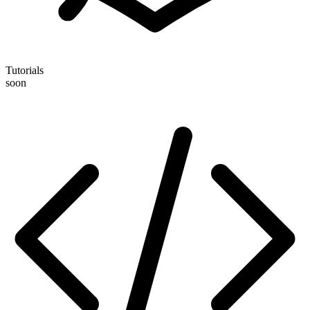
Tutorials
soon