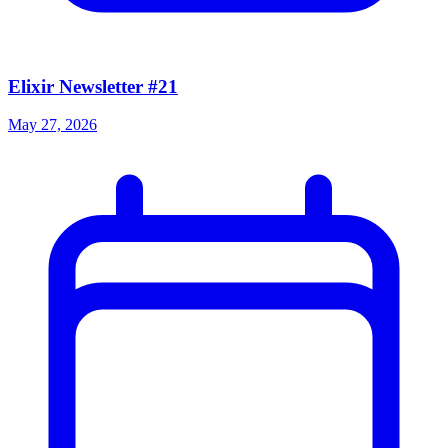
Elixir Newsletter #21
May 27, 2026