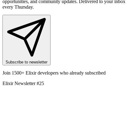
opportunities, and community updates. Delivered to your inbox
every Thursday.
Subscribe to newsletter
Join 1500+ Elixir developers who already subscribed
Elixir Newsletter #25