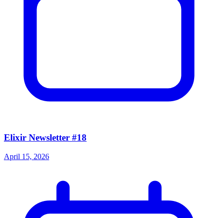
Elixir Newsletter #18
April 15, 2026