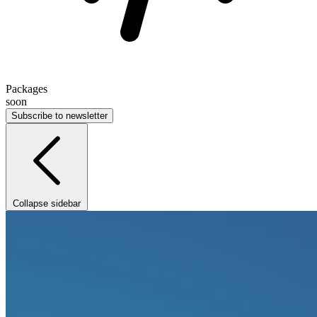
Packages
soon
Subscribe to newsletter
Collapse sidebar