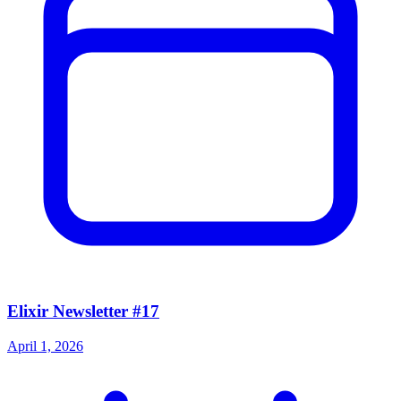
Elixir Newsletter #17
April 1, 2026