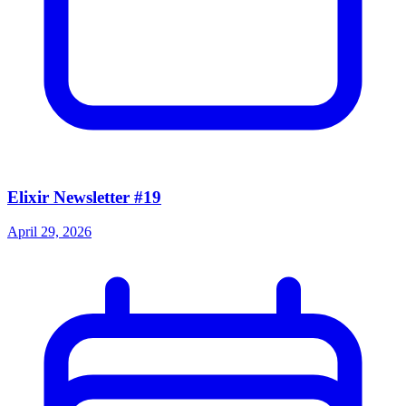
Elixir Newsletter #19
April 29, 2026