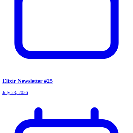
Elixir Newsletter #25
July 23, 2026