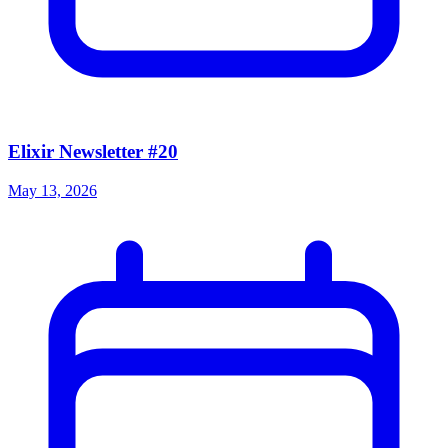
Elixir Newsletter #20
May 13, 2026