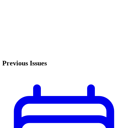
Previous Issues