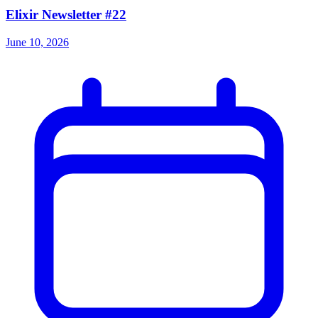
Elixir Newsletter #22
June 10, 2026