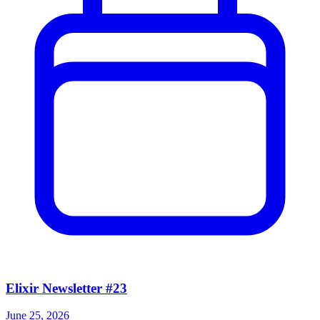
Elixir Newsletter #23
June 25, 2026