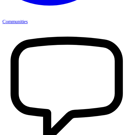
Communities