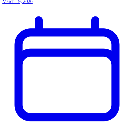
March 19, 2026