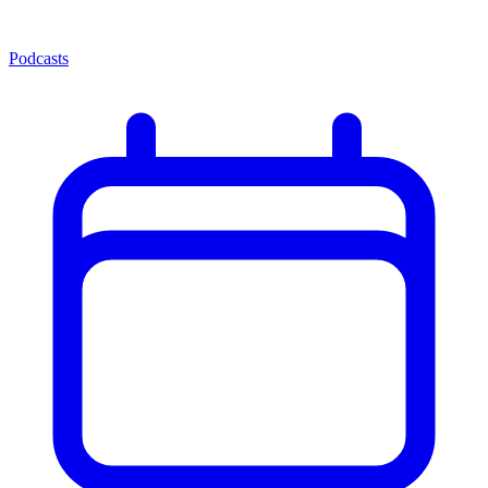
Podcasts