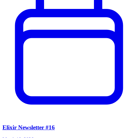
Elixir Newsletter #16