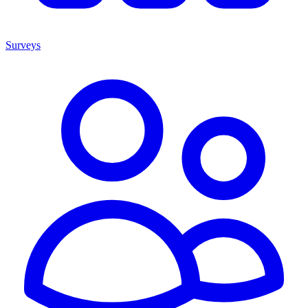
Surveys