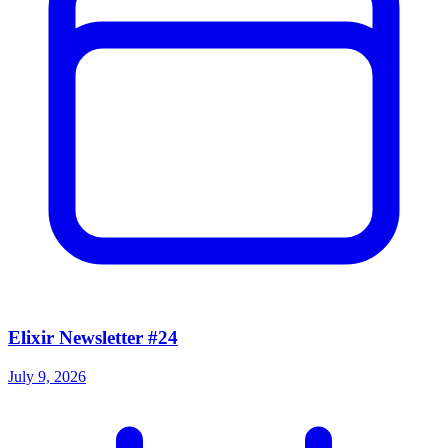
Elixir Newsletter #24
July 9, 2026