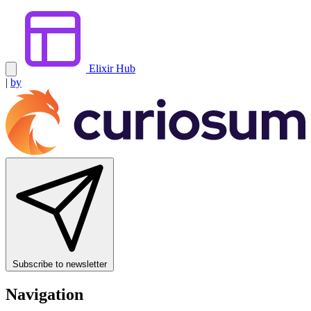
Elixir Hub
|
by
Subscribe to newsletter
Navigation