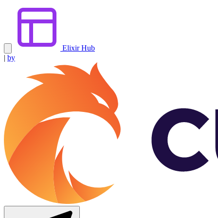
Elixir Hub
|
by