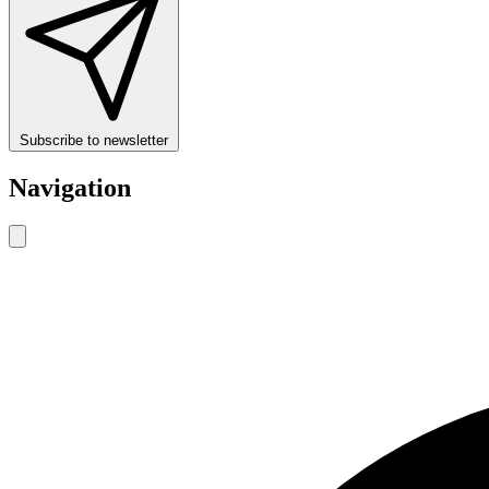
Subscribe to newsletter
Navigation