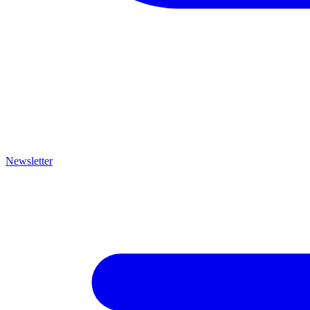
Newsletter