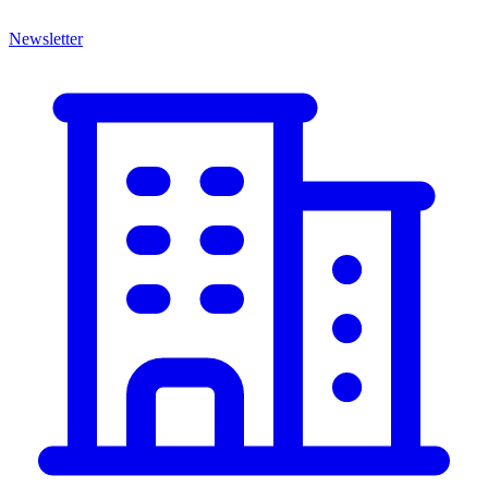
Newsletter