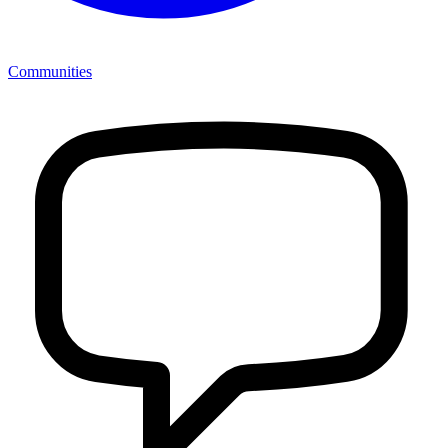
Communities