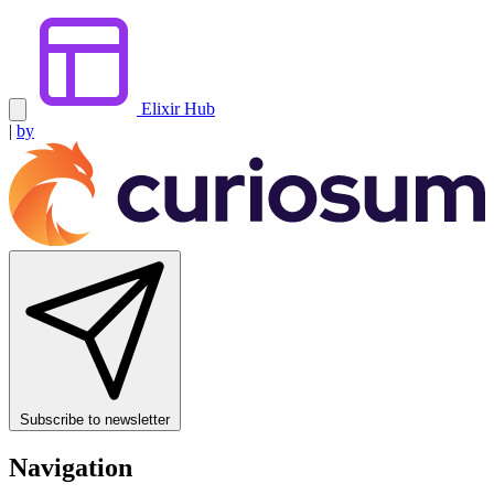
Elixir Hub
|
by
Subscribe to newsletter
Navigation