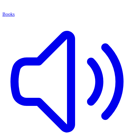
Books