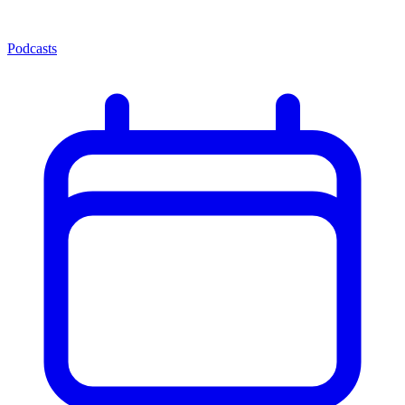
Podcasts