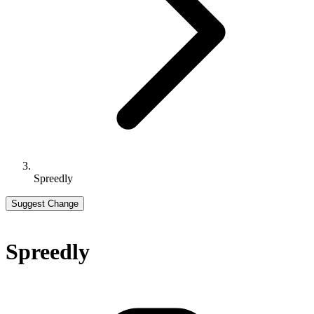
Spreedly
Suggest Change
Spreedly