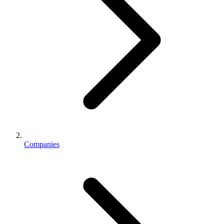
Companies