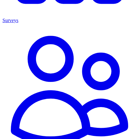
Surveys