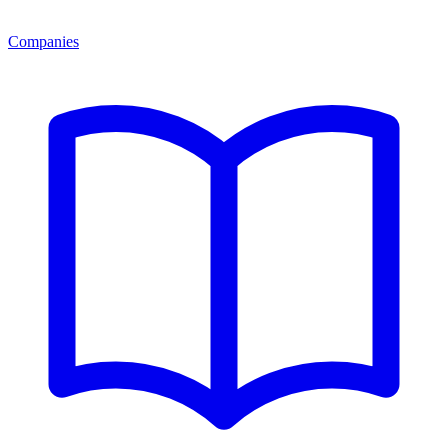
Companies