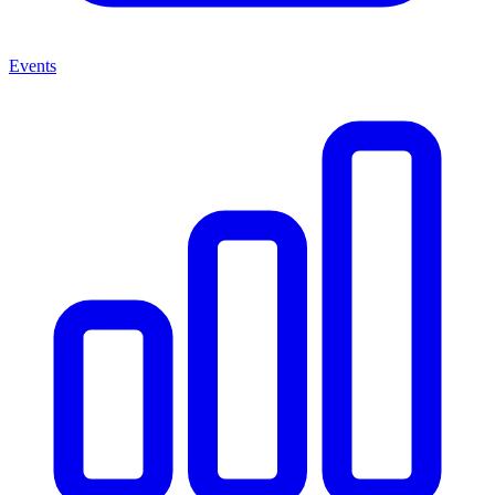
Events