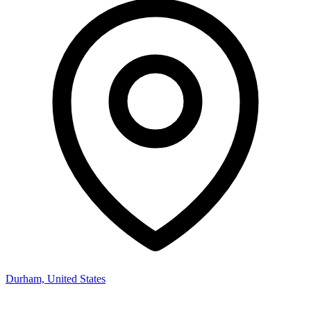
Durham, United States