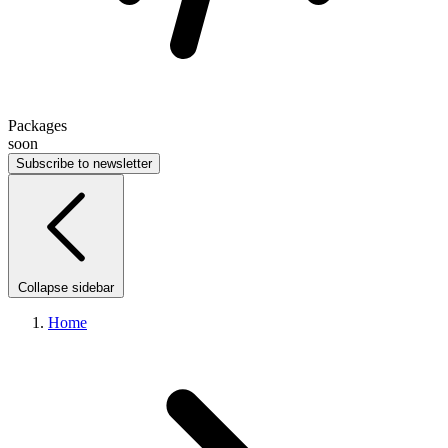
Packages
soon
Subscribe to newsletter
Collapse sidebar
Home