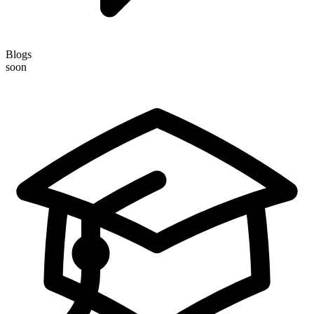
Blogs
soon