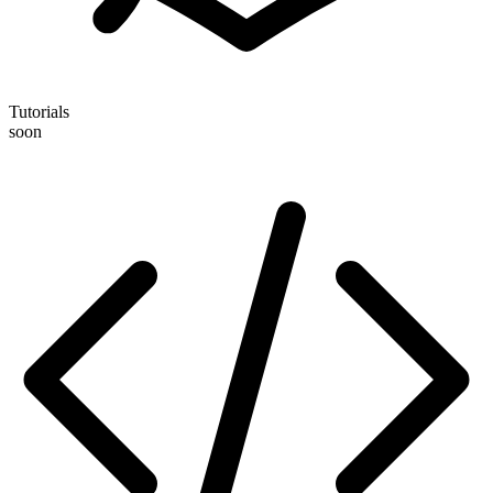
Tutorials
soon