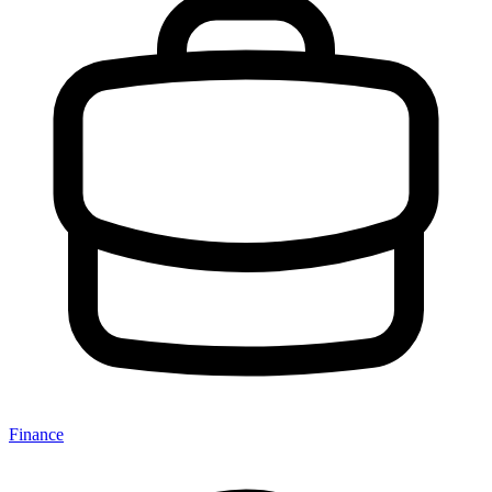
Finance