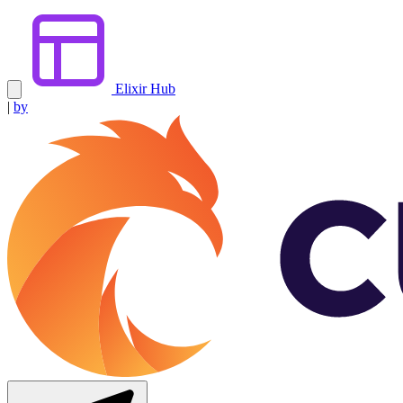
Elixir Hub
|
by