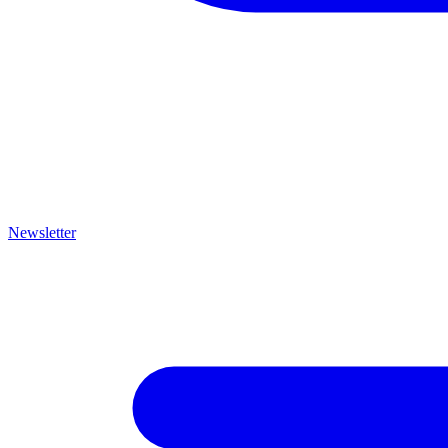
Newsletter