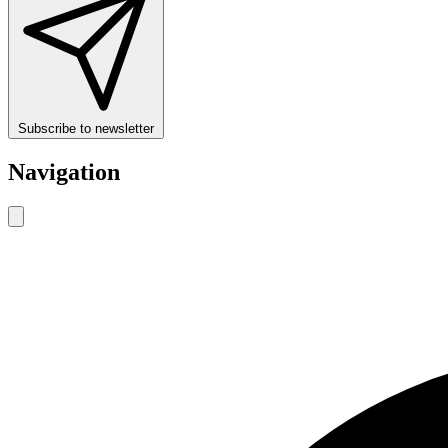
Subscribe to newsletter
Navigation