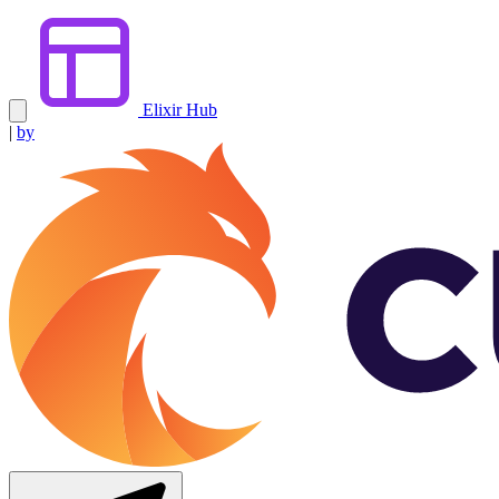
Elixir Hub
|
by