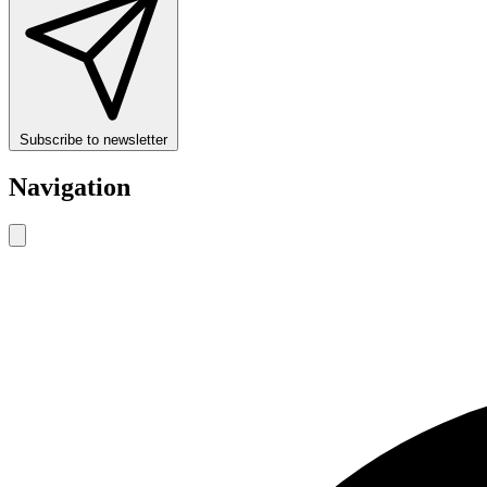
Subscribe to newsletter
Navigation