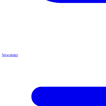
Newsletter