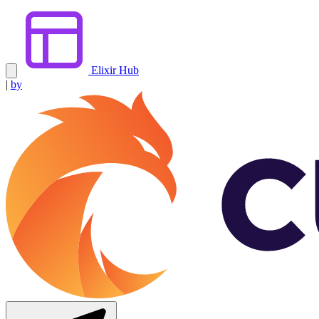
Elixir Hub
|
by