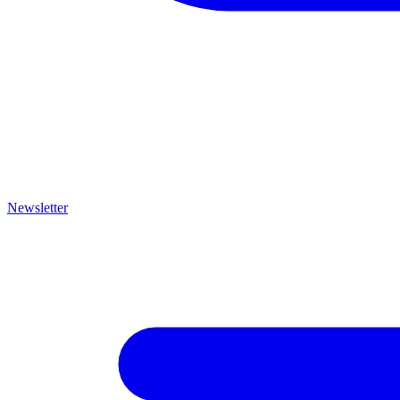
Newsletter