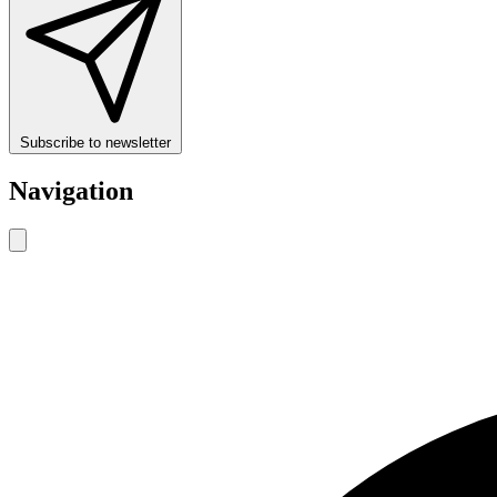
Subscribe to newsletter
Navigation