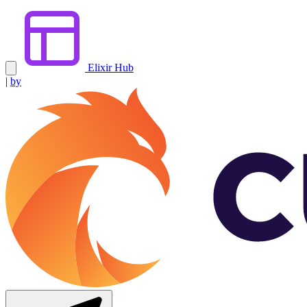
Elixir Hub
|
by