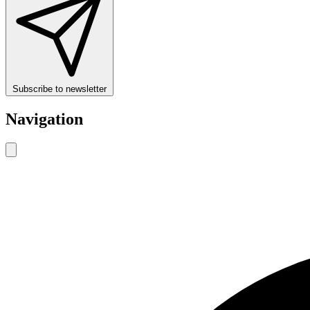
Subscribe to newsletter
Navigation