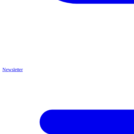
Newsletter