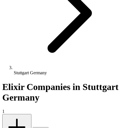
Stuttgart Germany
Elixir Companies in Stuttgart
Germany
1