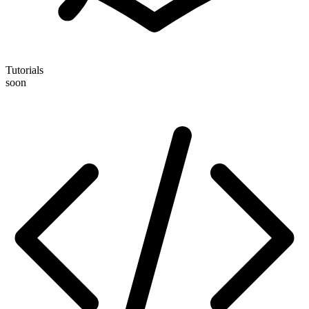
Tutorials
soon