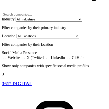
Industry
Filter companies by their primary industry
Location
Filter companies by their location
Social Media Presence
Website
X (Twitter)
LinkedIn
GitHub
Show only companies with specific social media profiles
3
361° DIGITAL