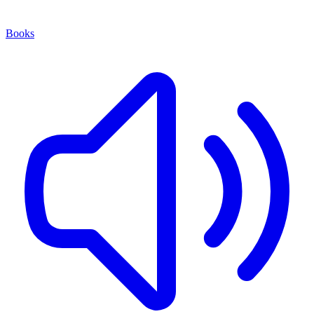
Books