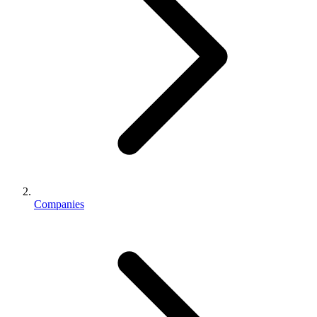
Companies