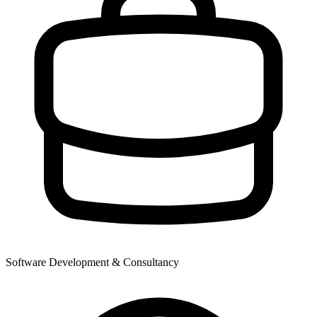
Software Development & Consultancy