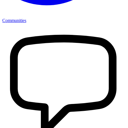
Communities