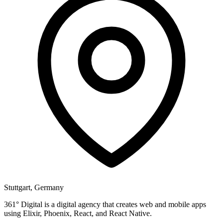
Stuttgart, Germany
361° Digital is a digital agency that creates web and mobile apps
using Elixir, Phoenix, React, and React Native.