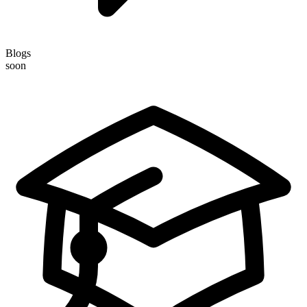
Blogs
soon