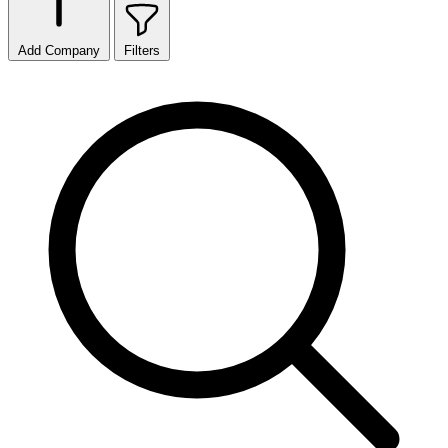
Add Company
Filters