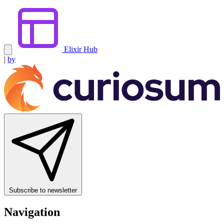
Elixir Hub
|
by
Subscribe to newsletter
Navigation