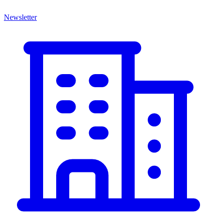
Newsletter