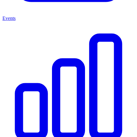
Events