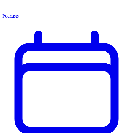
Podcasts