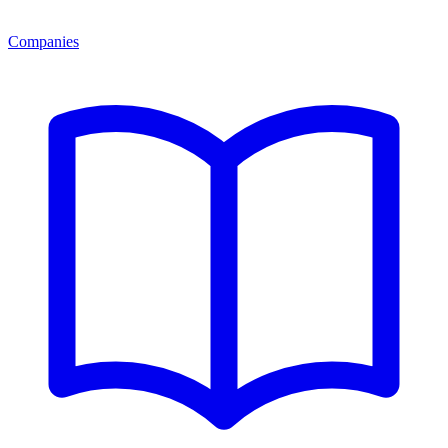
Companies