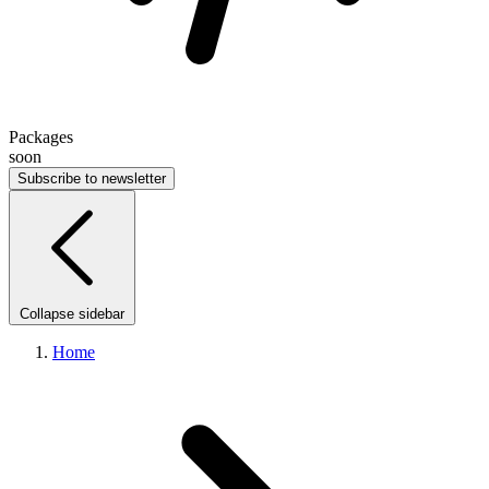
Packages
soon
Subscribe to newsletter
Collapse sidebar
Home