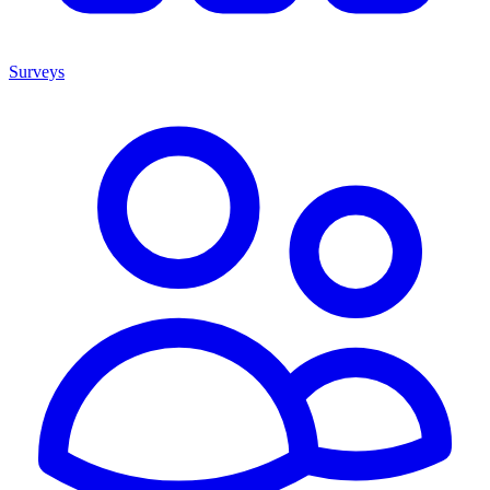
Surveys