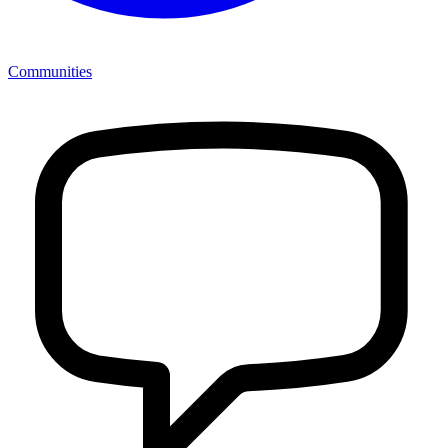
Communities