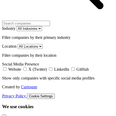
Industry
Filter companies by their primary industry
Location
Filter companies by their location
Social Media Presence
Website
X (Twitter)
LinkedIn
GitHub
Show only companies with specific social media profiles
Created by
Curiosum
Privacy Policy
Cookie Settings
We use cookies