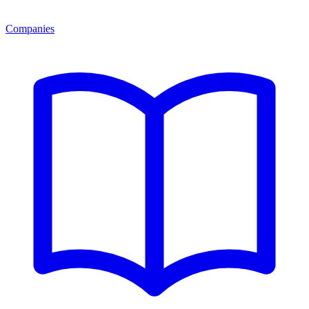
Companies