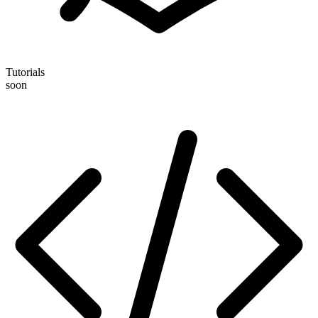
Tutorials
soon