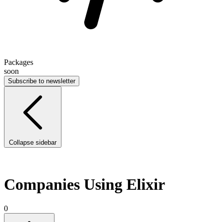
Packages
soon
Subscribe to newsletter
Collapse sidebar
Companies Using Elixir
0