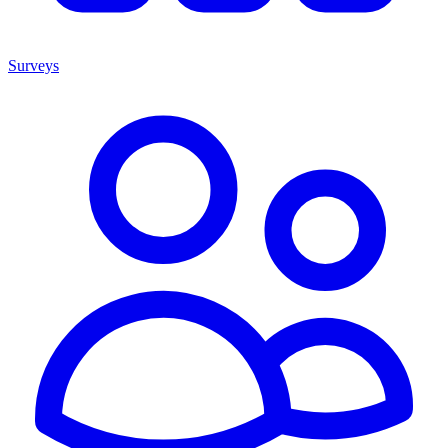
Surveys