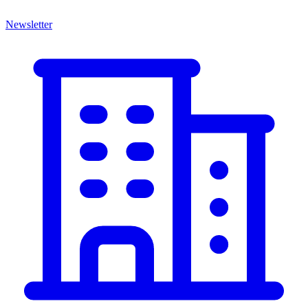
Newsletter