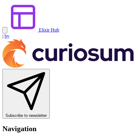
Elixir Hub
|
by
Subscribe to newsletter
Navigation