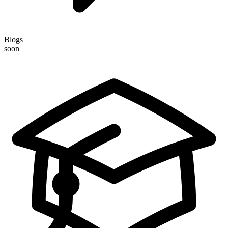
Blogs
soon