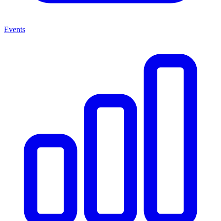
Events