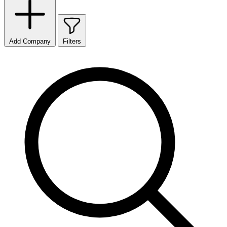
Add Company
Filters