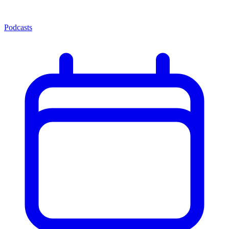
Podcasts