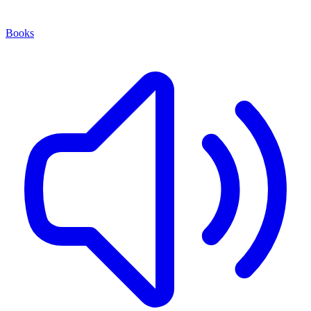
Books