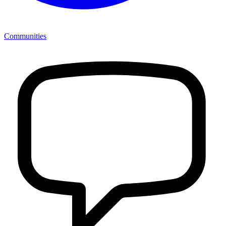
Communities