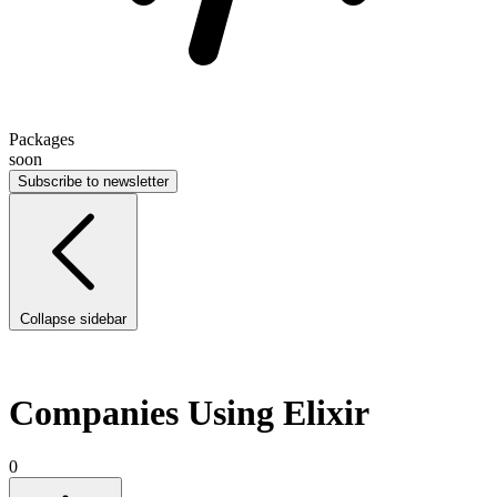
Packages
soon
Subscribe to newsletter
Collapse sidebar
Companies Using Elixir
0