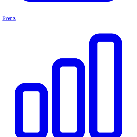
Events