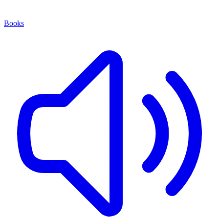
Books