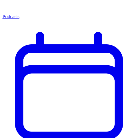
Podcasts