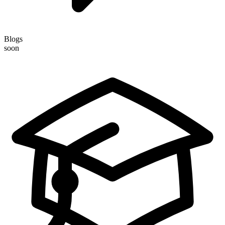
Blogs
soon