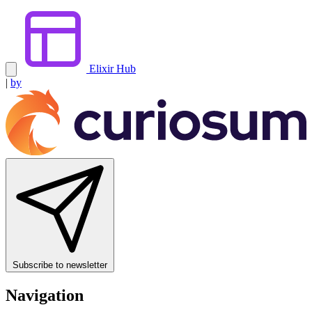
Elixir Hub
|
by
Subscribe to newsletter
Navigation