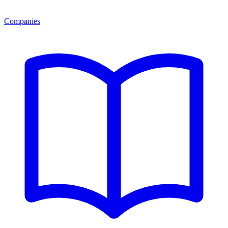
Companies