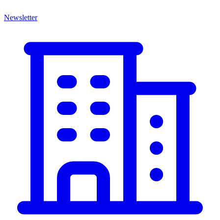
Newsletter