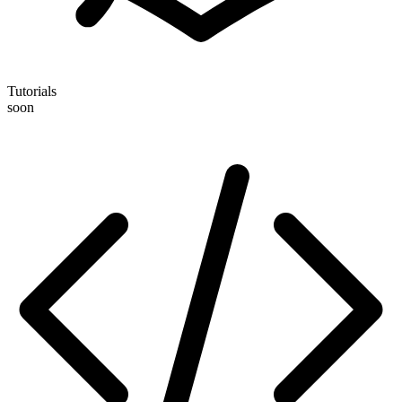
Tutorials
soon