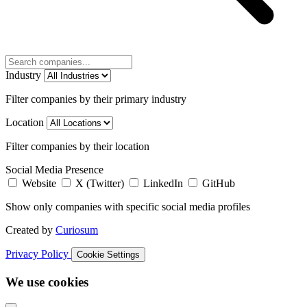
Industry
Filter companies by their primary industry
Location
Filter companies by their location
Social Media Presence
Website
X (Twitter)
LinkedIn
GitHub
Show only companies with specific social media profiles
Created by
Curiosum
Privacy Policy
Cookie Settings
We use cookies