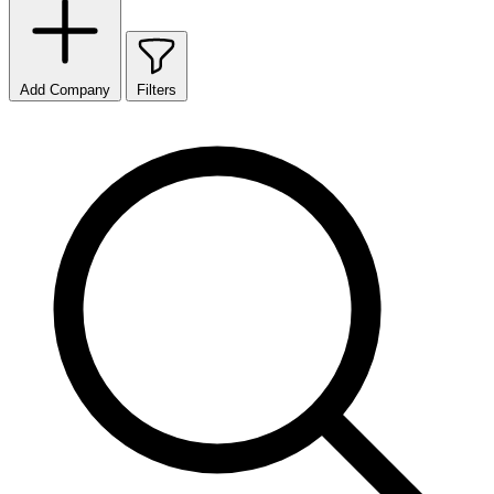
Add Company
Filters