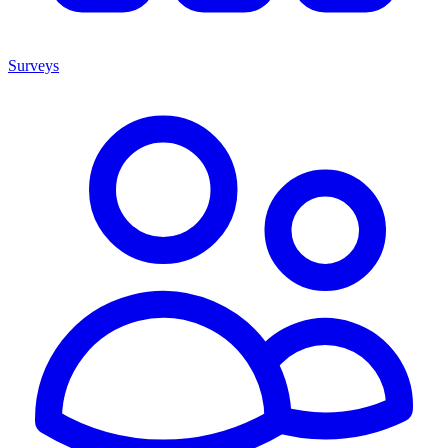
Surveys