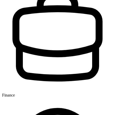
Finance