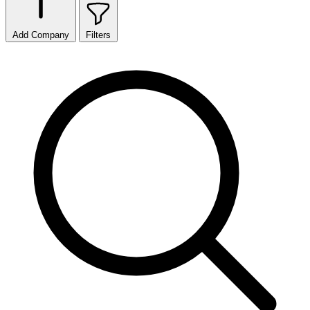
Add Company
Filters