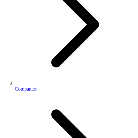
Companies