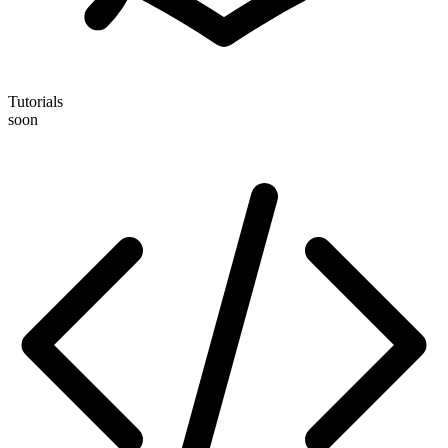
Tutorials
soon