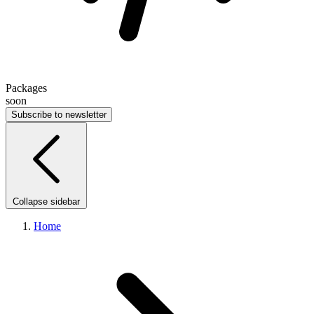
Packages
soon
Subscribe to newsletter
Collapse sidebar
Home