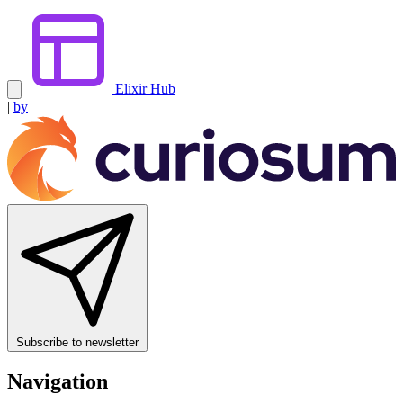
Elixir Hub
|
by
Subscribe to newsletter
Navigation