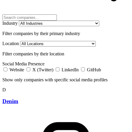
Industry
Filter companies by their primary industry
Location
Filter companies by their location
Social Media Presence
Website
X (Twitter)
LinkedIn
GitHub
Show only companies with specific social media profiles
D
Denim