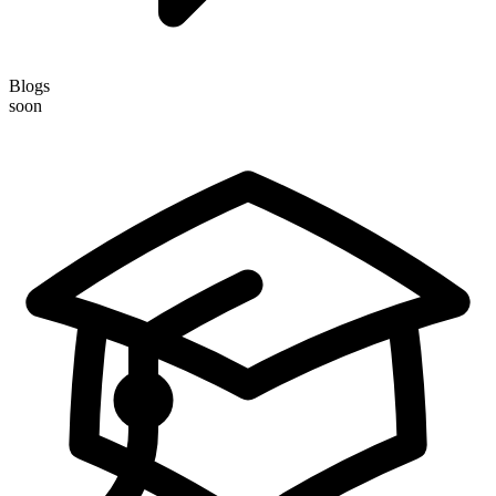
Blogs
soon