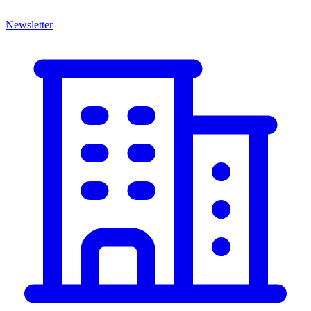
Newsletter