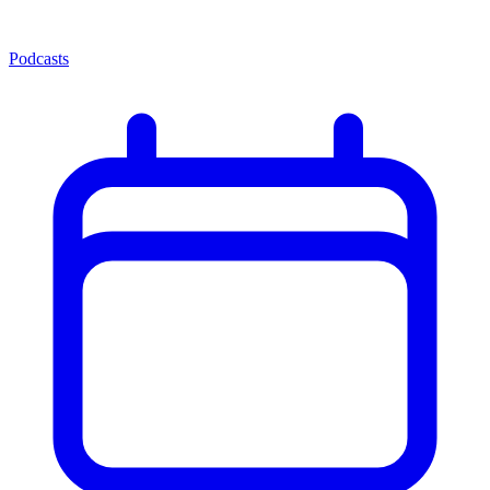
Podcasts