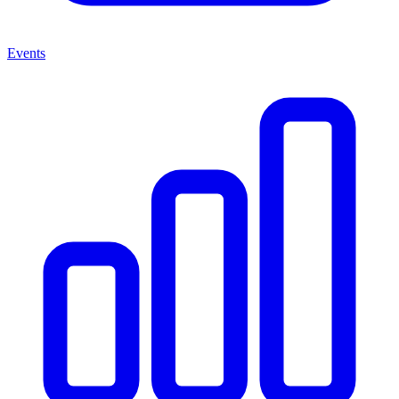
Events