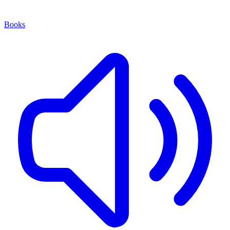
Books