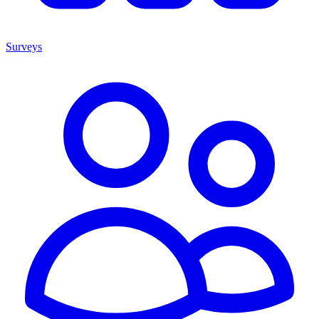
Surveys