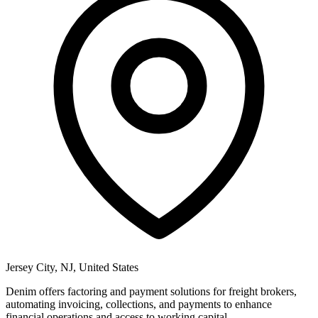
Jersey City, NJ, United States
Denim offers factoring and payment solutions for freight brokers,
automating invoicing, collections, and payments to enhance
financial operations and access to working capital.