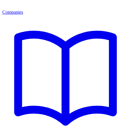
Companies