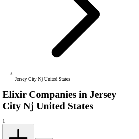
Jersey City Nj United States
Elixir Companies in Jersey
City Nj United States
1