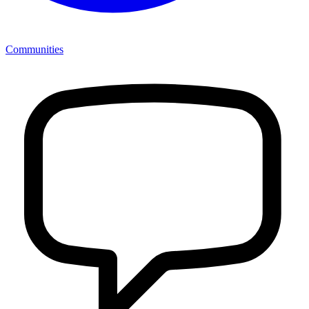
Communities