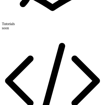
Tutorials
soon