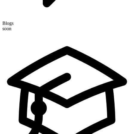
Blogs
soon