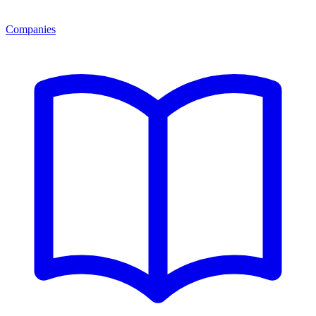
Companies