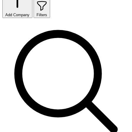
Add Company
Filters