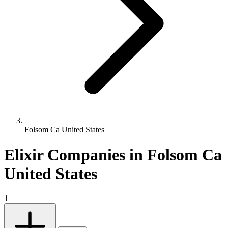
Folsom Ca United States
Elixir Companies in Folsom Ca
United States
1