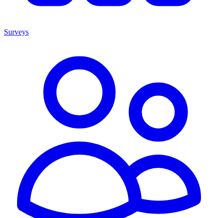
Surveys