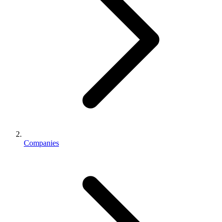
Companies