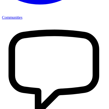
Communities