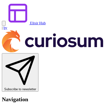
Elixir Hub
|
by
Subscribe to newsletter
Navigation