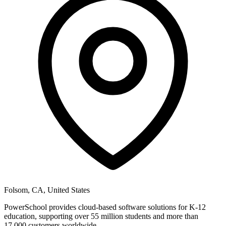
Folsom, CA, United States
PowerSchool provides cloud-based software solutions for K-12
education, supporting over 55 million students and more than
17,000 customers worldwide.