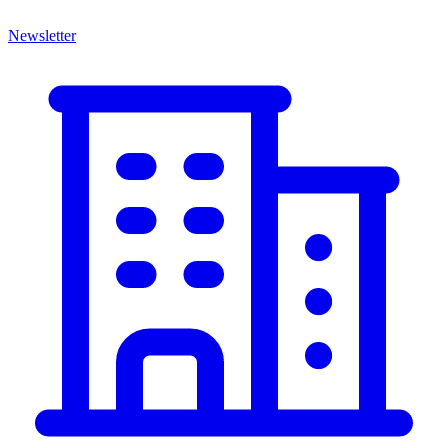
Newsletter