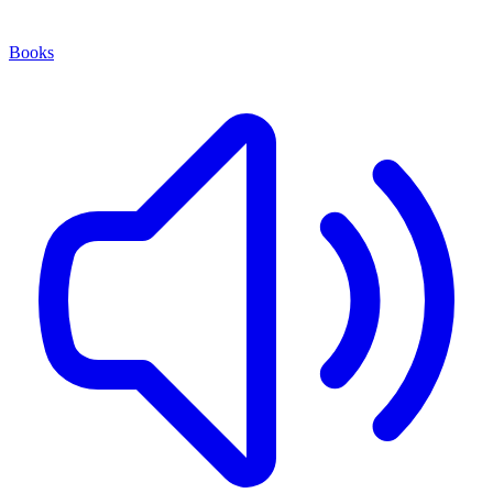
Books