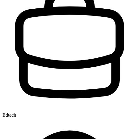
Edtech