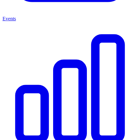
Events