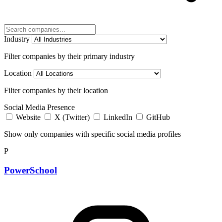
Industry
Filter companies by their primary industry
Location
Filter companies by their location
Social Media Presence
Website
X (Twitter)
LinkedIn
GitHub
Show only companies with specific social media profiles
P
PowerSchool