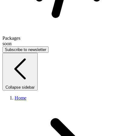
Packages
soon
Subscribe to newsletter
Collapse sidebar
Home