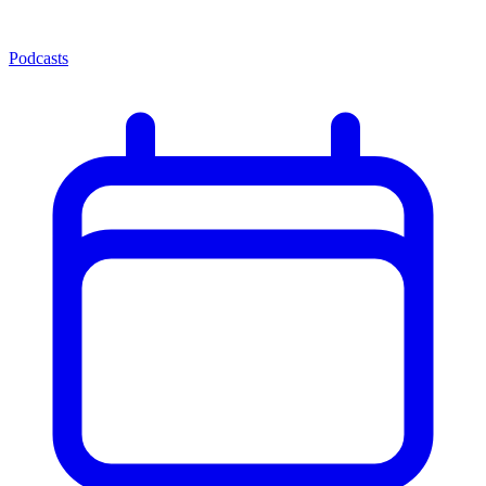
Podcasts