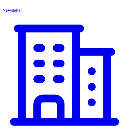
Newsletter