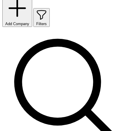
Add Company
Filters