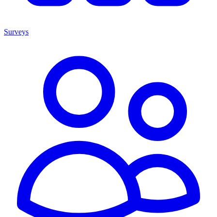
Surveys