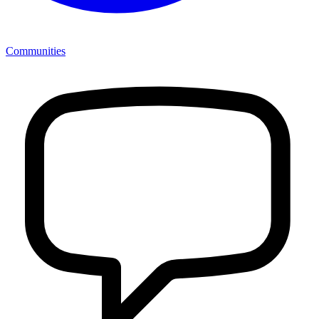
Communities