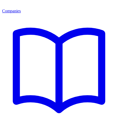
Companies