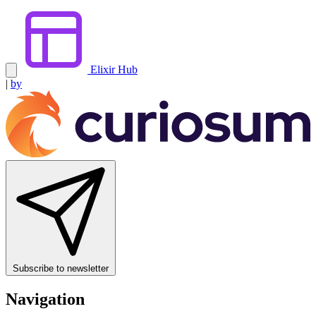
Elixir Hub
|
by
Subscribe to newsletter
Navigation