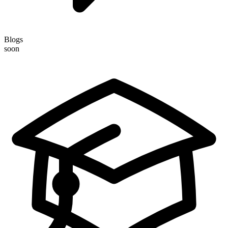
Blogs
soon