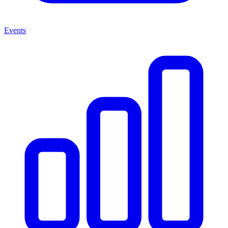
Events