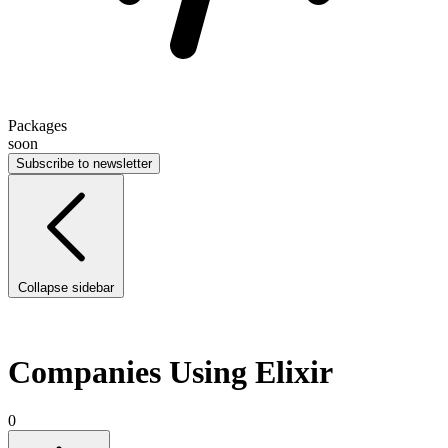
Packages
soon
Subscribe to newsletter
Collapse sidebar
Companies Using Elixir
0