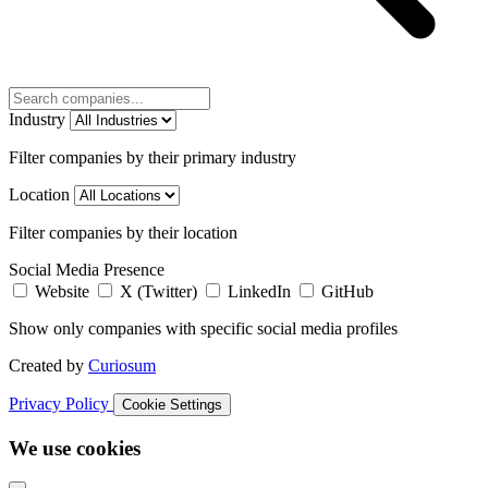
Industry
Filter companies by their primary industry
Location
Filter companies by their location
Social Media Presence
Website
X (Twitter)
LinkedIn
GitHub
Show only companies with specific social media profiles
Created by
Curiosum
Privacy Policy
Cookie Settings
We use cookies