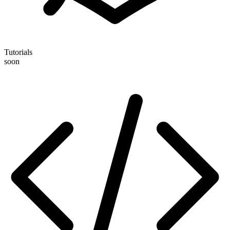
Tutorials
soon