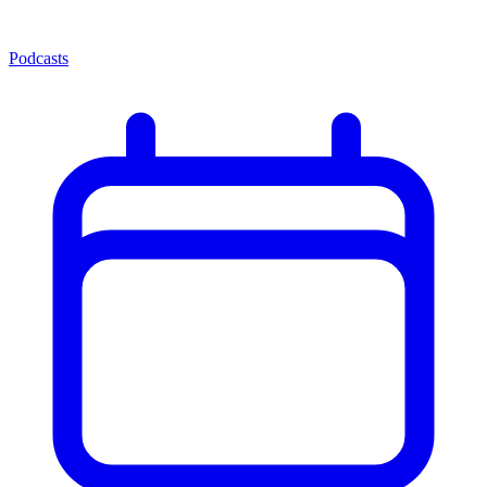
Podcasts