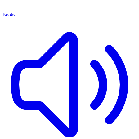
Books