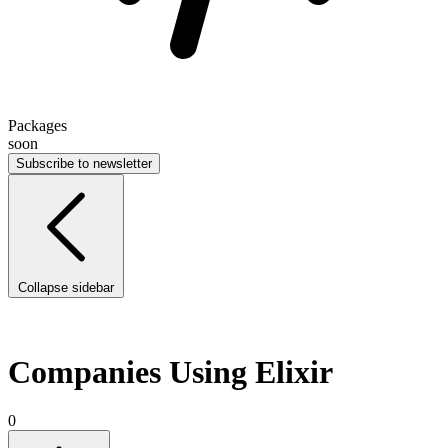
Packages
soon
Subscribe to newsletter
Collapse sidebar
Companies Using Elixir
0