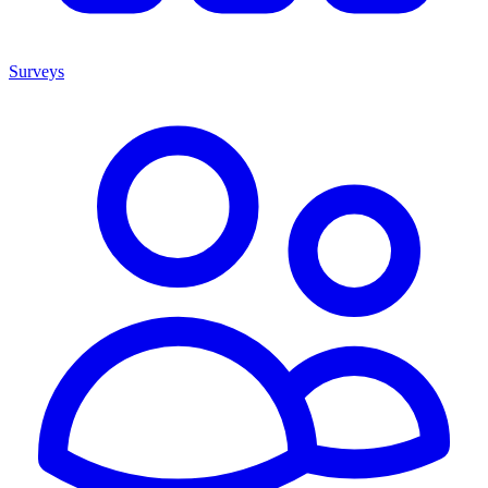
Surveys