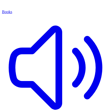
Books