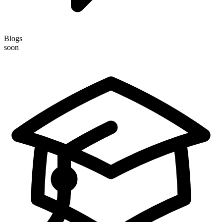
Blogs
soon