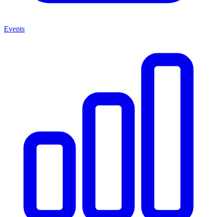
Events