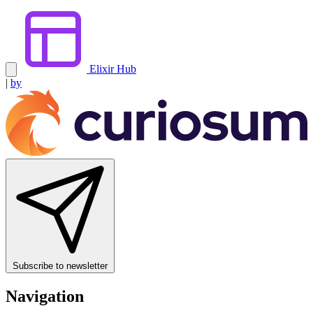
Elixir Hub
|
by
Subscribe to newsletter
Navigation