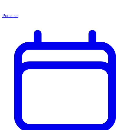
Podcasts