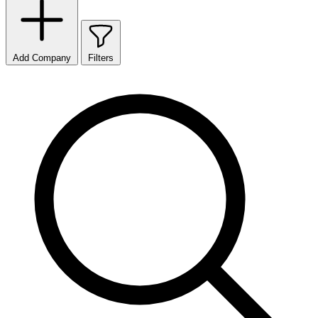
Add Company
Filters