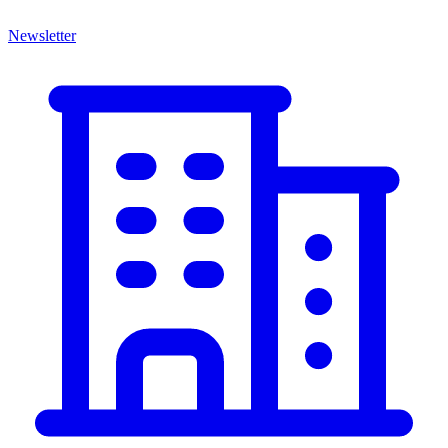
Newsletter