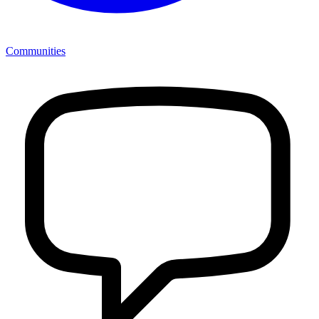
Communities