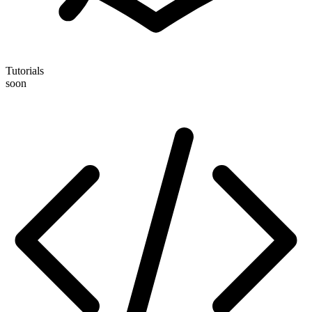
Tutorials
soon