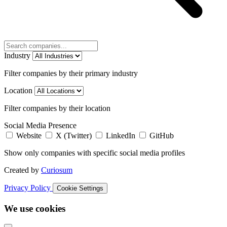
Industry
Filter companies by their primary industry
Location
Filter companies by their location
Social Media Presence
Website
X (Twitter)
LinkedIn
GitHub
Show only companies with specific social media profiles
Created by
Curiosum
Privacy Policy
Cookie Settings
We use cookies