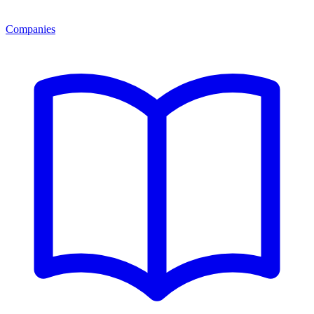
Companies