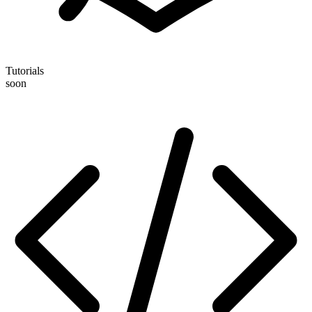
Tutorials
soon