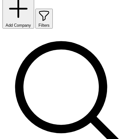
Add Company
Filters