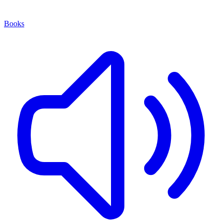
Books