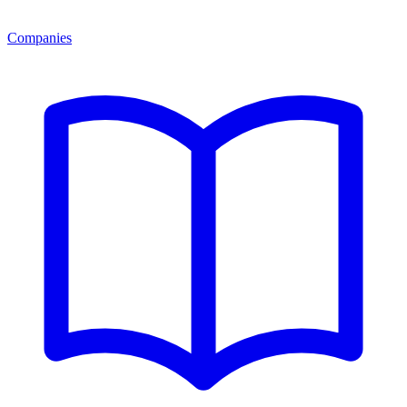
Companies