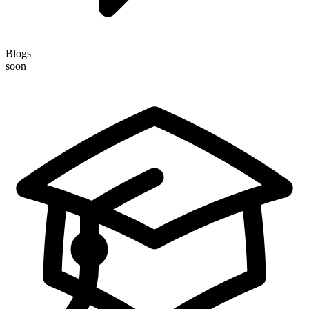
Blogs
soon