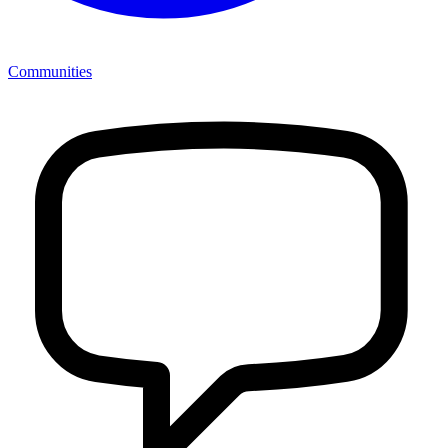
Communities