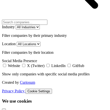
Industry
Filter companies by their primary industry
Location
Filter companies by their location
Social Media Presence
Website
X (Twitter)
LinkedIn
GitHub
Show only companies with specific social media profiles
Created by
Curiosum
Privacy Policy
Cookie Settings
We use cookies