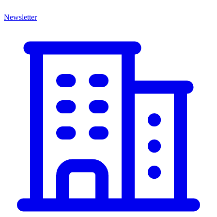
Newsletter