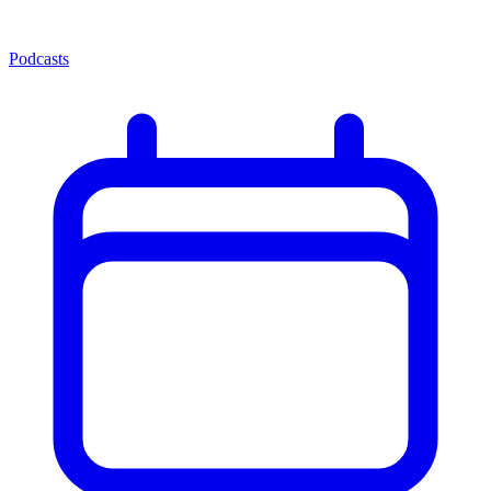
Podcasts