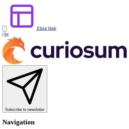
Elixir Hub
|
by
Subscribe to newsletter
Navigation