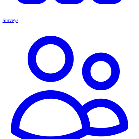
Surveys