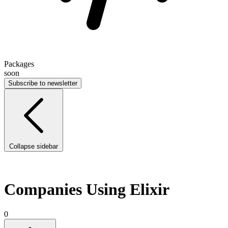
Packages
soon
Subscribe to newsletter
Collapse sidebar
Companies Using Elixir
0