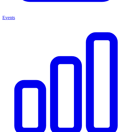
Events