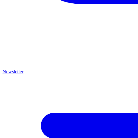
Newsletter