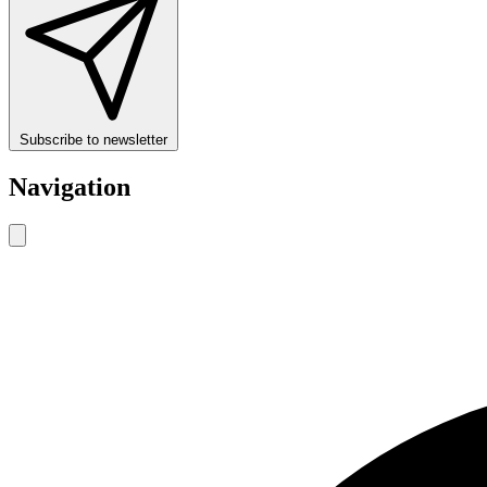
Subscribe to newsletter
Navigation