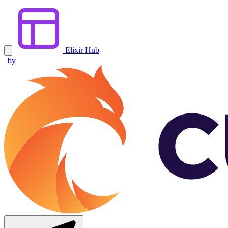
Elixir Hub
|
by