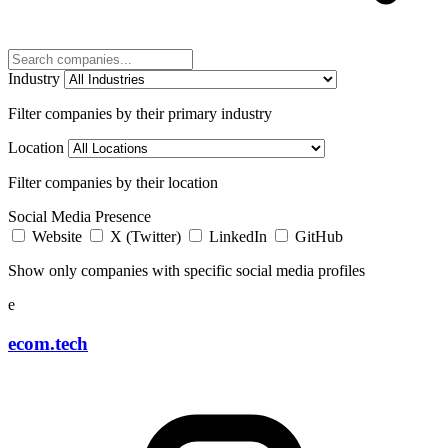
Industry
Filter companies by their primary industry
Location
Filter companies by their location
Social Media Presence
Website
X (Twitter)
LinkedIn
GitHub
Show only companies with specific social media profiles
e
ecom.tech