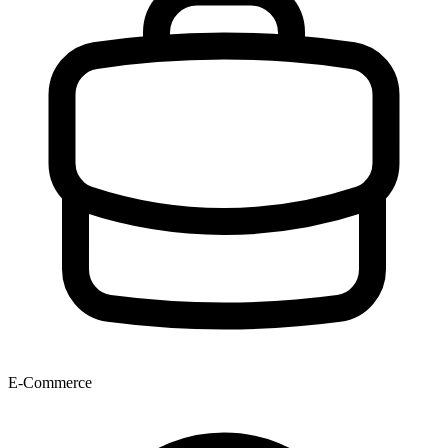
E-Commerce