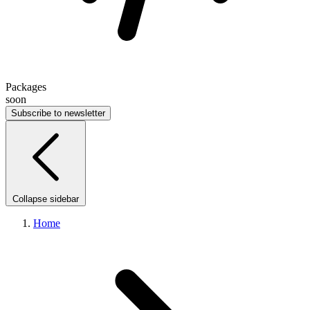
Packages
soon
Subscribe to newsletter
Collapse sidebar
Home