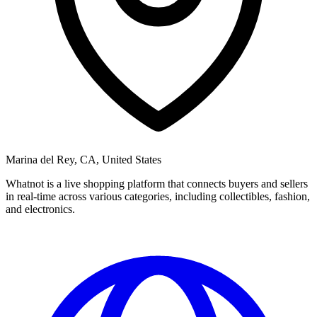
Marina del Rey, CA, United States
Whatnot is a live shopping platform that connects buyers and sellers
in real-time across various categories, including collectibles, fashion,
and electronics.