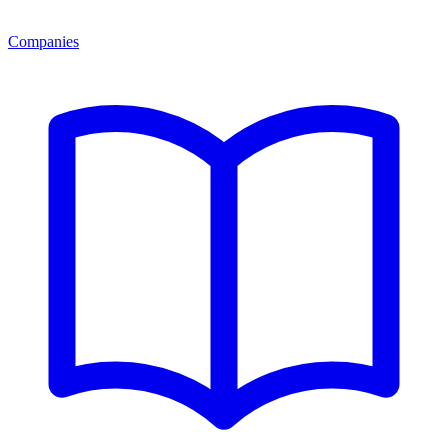
Companies