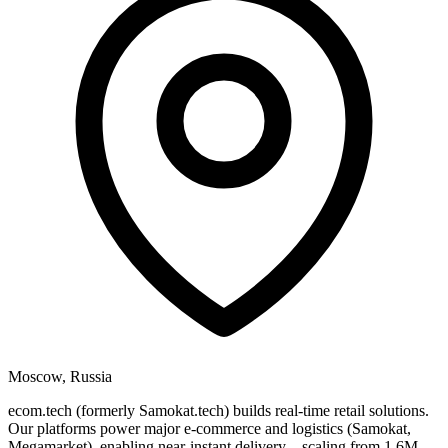
Moscow, Russia
ecom.tech (formerly Samokat.tech) builds real-time retail solutions.
Our platforms power major e-commerce and logistics (Samokat,
Megamarket), enabling near-instant delivery—scaling from 1.6M