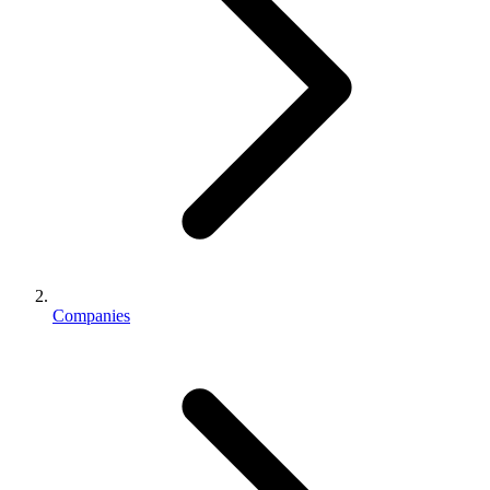
Companies