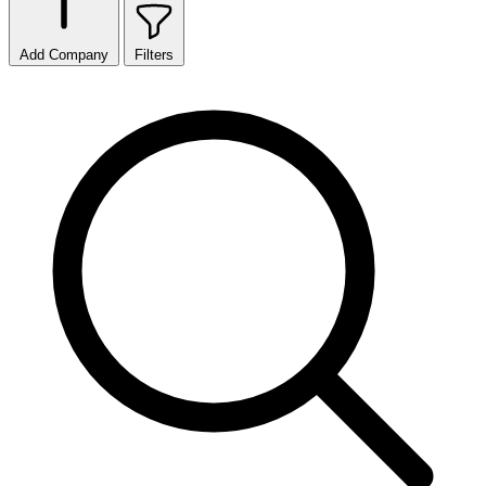
Add Company
Filters