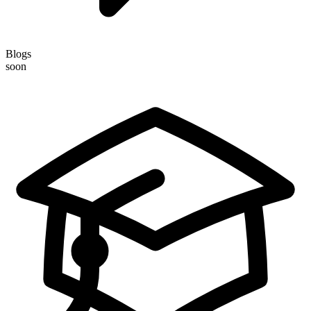
Blogs
soon