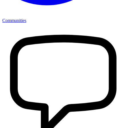
Communities