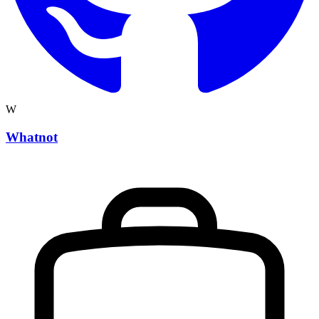
W
Whatnot