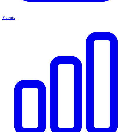
Events