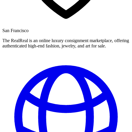
San Francisco
The RealReal is an online luxury consignment marketplace, offering
authenticated high-end fashion, jewelry, and art for sale.