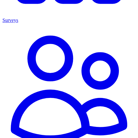
Surveys