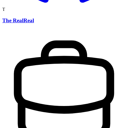
T
The RealReal