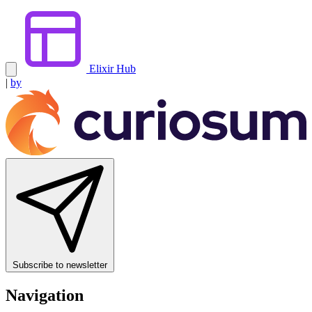
Elixir Hub
|
by
Subscribe to newsletter
Navigation