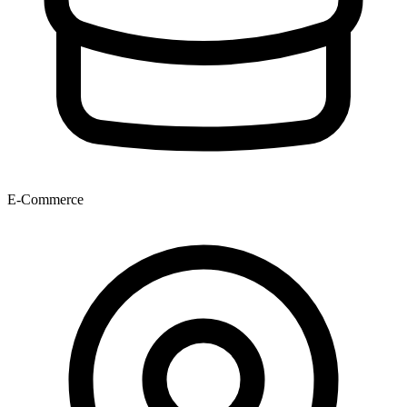
E-Commerce