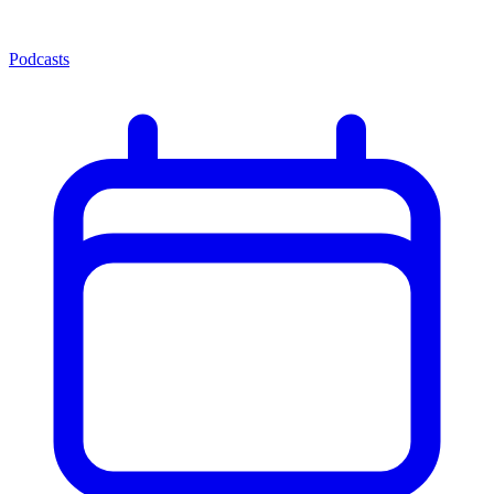
Podcasts