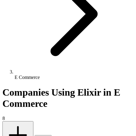
E Commerce
Companies Using Elixir in E
Commerce
8