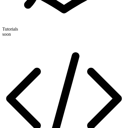
Tutorials
soon