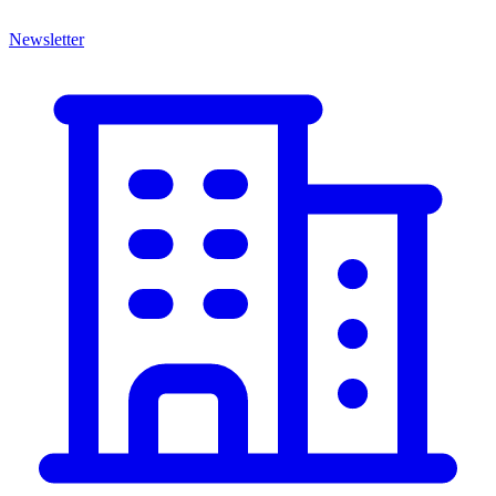
Newsletter