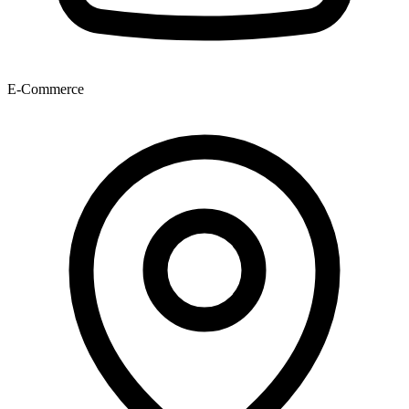
E-Commerce