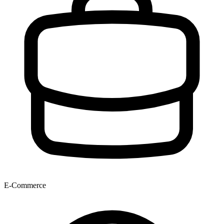
E-Commerce