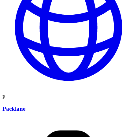
P
Packlane