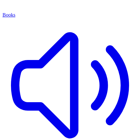
Books