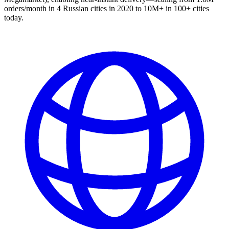
orders/month in 4 Russian cities in 2020 to 10M+ in 100+ cities
today.