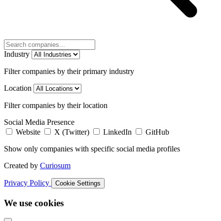
Industry
Filter companies by their primary industry
Location
Filter companies by their location
Social Media Presence
Website
X (Twitter)
LinkedIn
GitHub
Show only companies with specific social media profiles
Created by
Curiosum
Privacy Policy
Cookie Settings
We use cookies