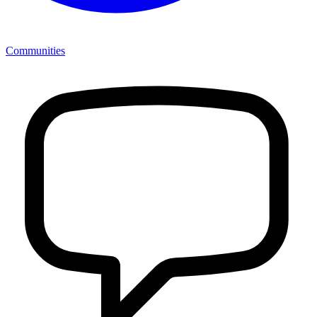
Communities