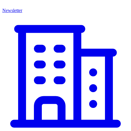
Newsletter