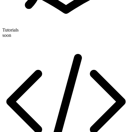
Tutorials
soon