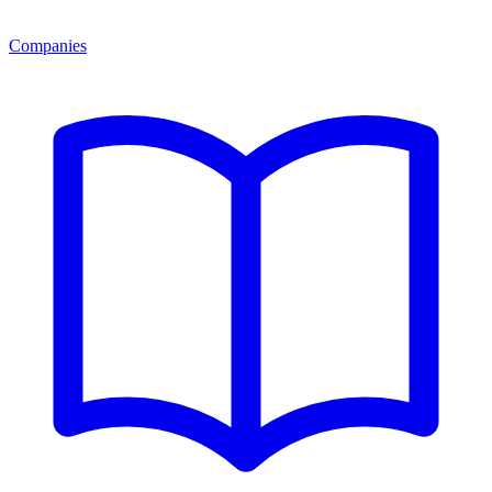
Companies