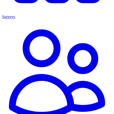
Surveys