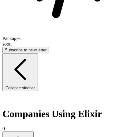
Packages
soon
Subscribe to newsletter
Collapse sidebar
Companies Using Elixir
0