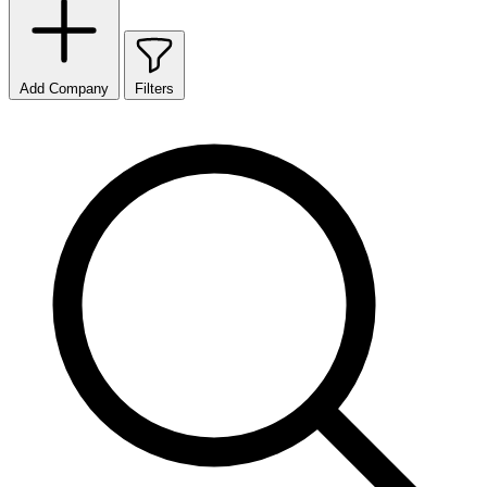
Add Company
Filters