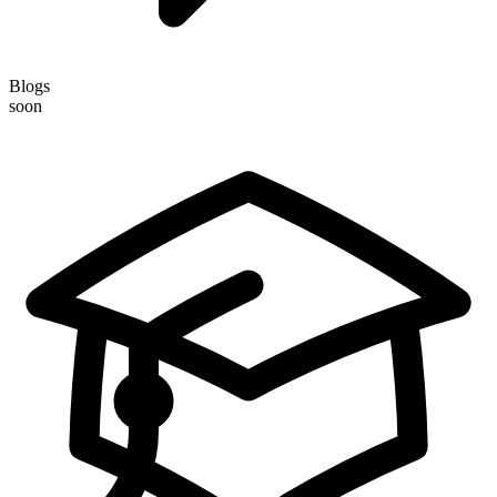
Blogs
soon