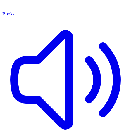
Books