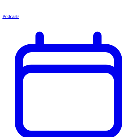
Podcasts