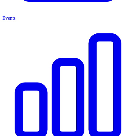
Events