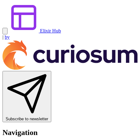
Elixir Hub
|
by
Subscribe to newsletter
Navigation