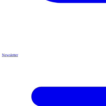
Newsletter