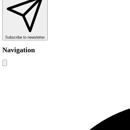
Subscribe to newsletter
Navigation