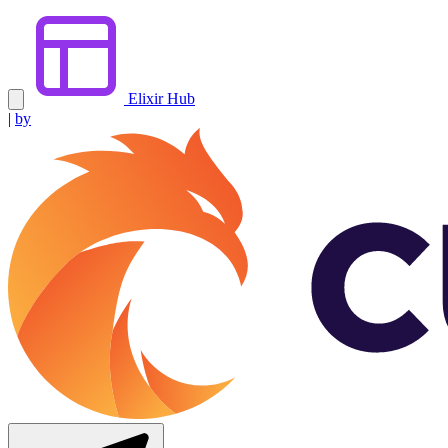
Elixir Hub
|
by