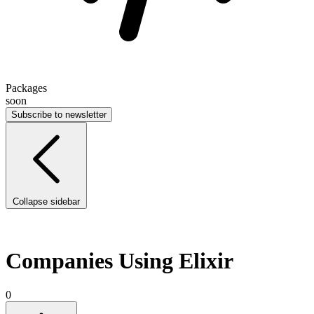
Packages
soon
Subscribe to newsletter
Collapse sidebar
Companies Using Elixir
0