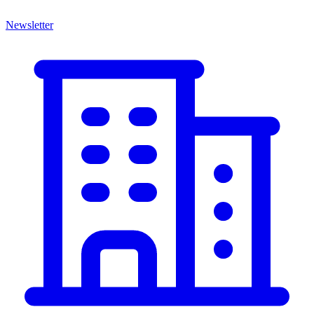
Newsletter