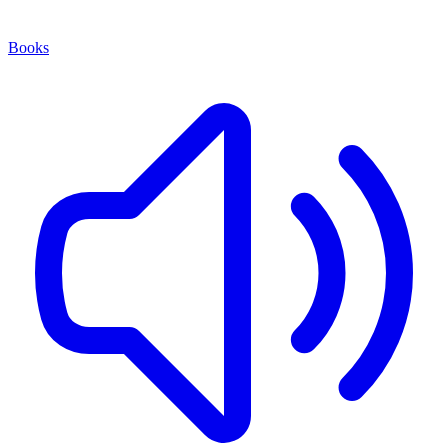
Books