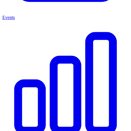
Events