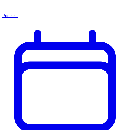
Podcasts