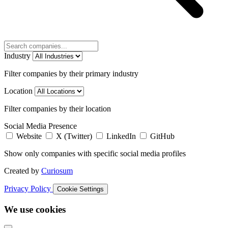
Industry
Filter companies by their primary industry
Location
Filter companies by their location
Social Media Presence
Website
X (Twitter)
LinkedIn
GitHub
Show only companies with specific social media profiles
Created by
Curiosum
Privacy Policy
Cookie Settings
We use cookies