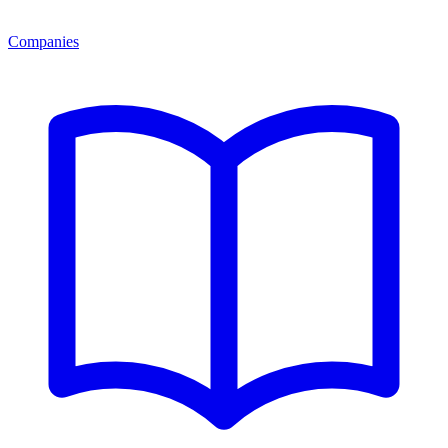
Companies