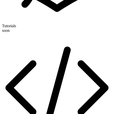
Tutorials
soon