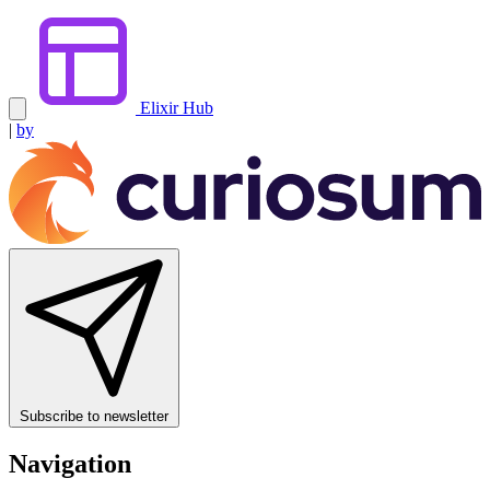
Elixir Hub
|
by
Subscribe to newsletter
Navigation