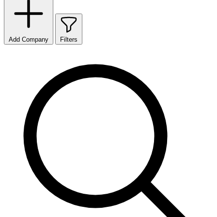
Add Company
Filters