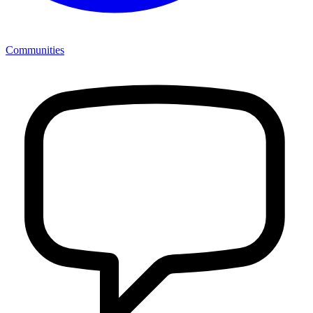
Communities