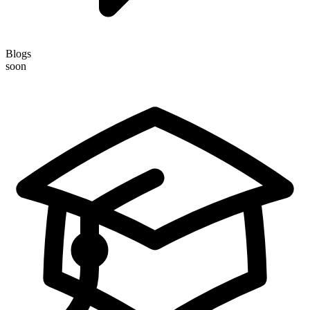
Blogs
soon