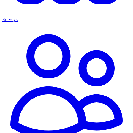
Surveys