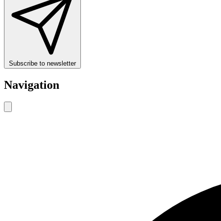
Subscribe to newsletter
Navigation