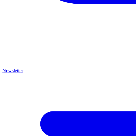
Newsletter