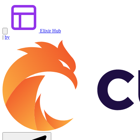
Elixir Hub
|
by