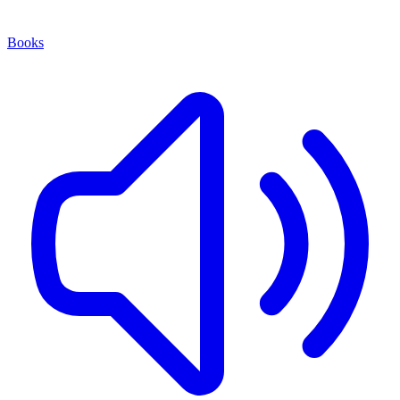
Books