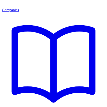
Companies