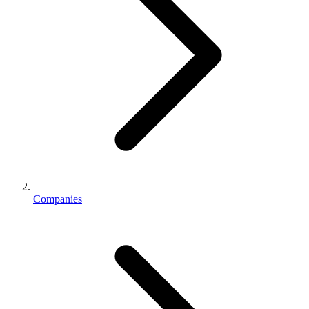
Companies