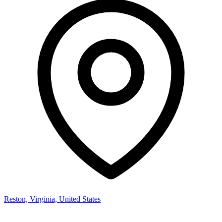
Reston, Virginia, United States