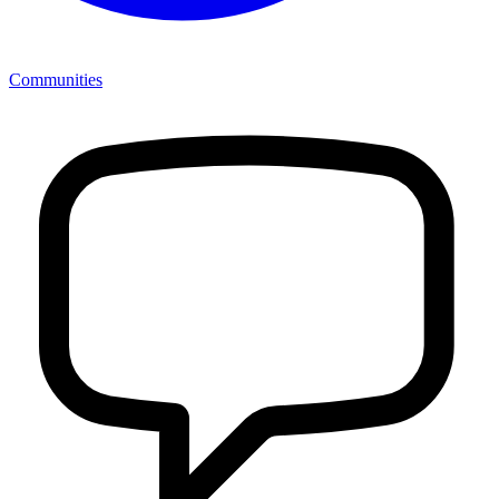
Communities