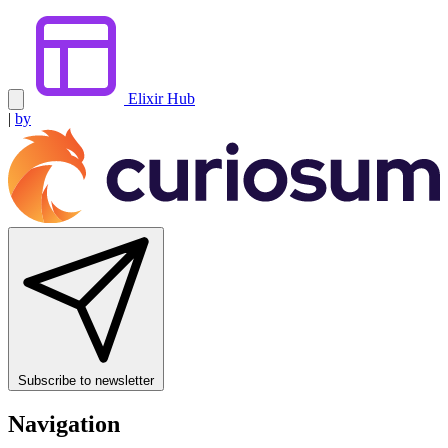
Elixir Hub
|
by
Subscribe to newsletter
Navigation