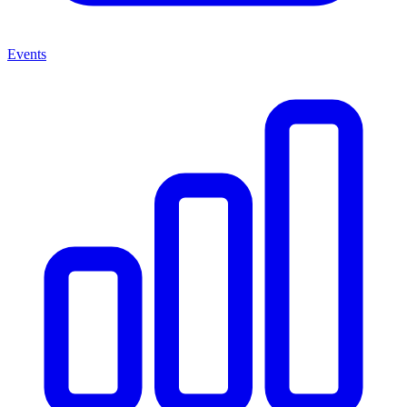
Events