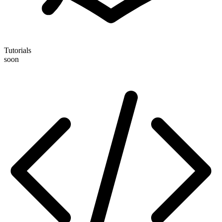
Tutorials
soon