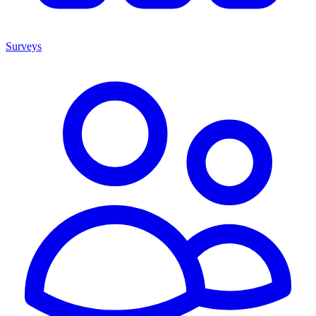
Surveys