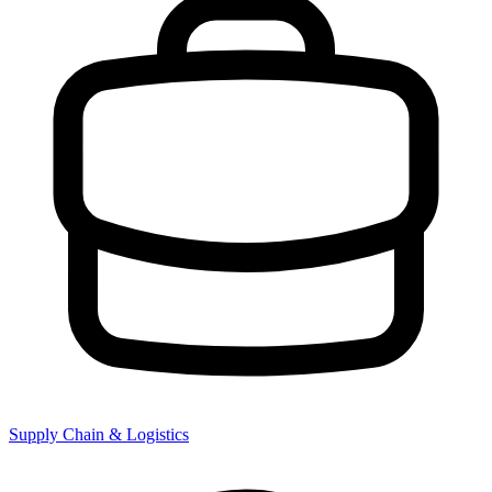
Supply Chain & Logistics