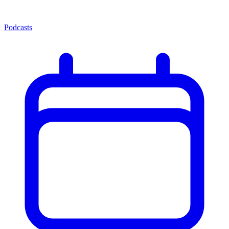
Podcasts