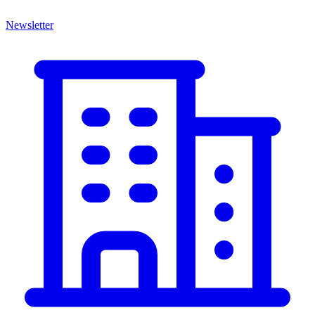
Newsletter