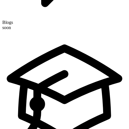
Blogs
soon