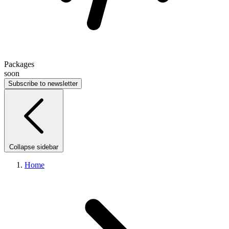
Packages
soon
Subscribe to newsletter
Collapse sidebar
Home