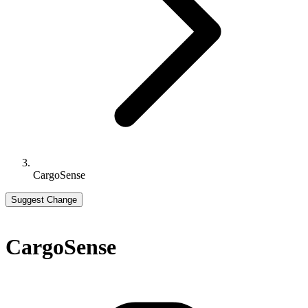
CargoSense
Suggest Change
CargoSense