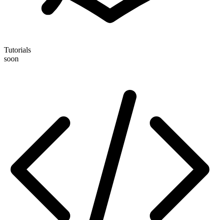
Tutorials
soon