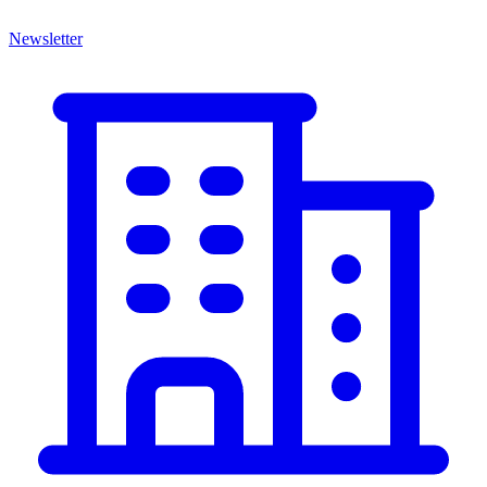
Newsletter