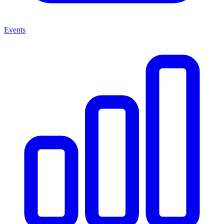
Events