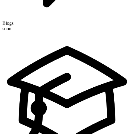
Blogs
soon