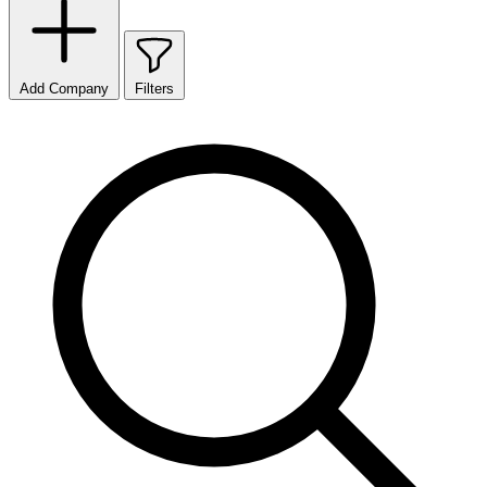
Add Company
Filters