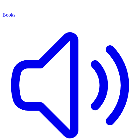
Books