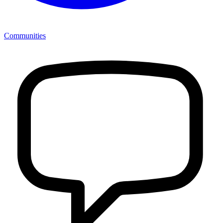
Communities