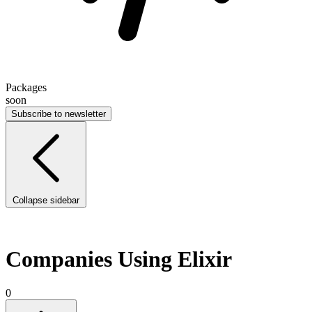
Packages
soon
Subscribe to newsletter
Collapse sidebar
Companies Using Elixir
0