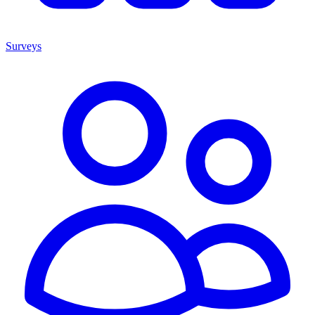
Surveys