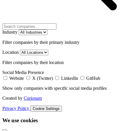
Industry
Filter companies by their primary industry
Location
Filter companies by their location
Social Media Presence
Website
X (Twitter)
LinkedIn
GitHub
Show only companies with specific social media profiles
Created by
Curiosum
Privacy Policy
Cookie Settings
We use cookies