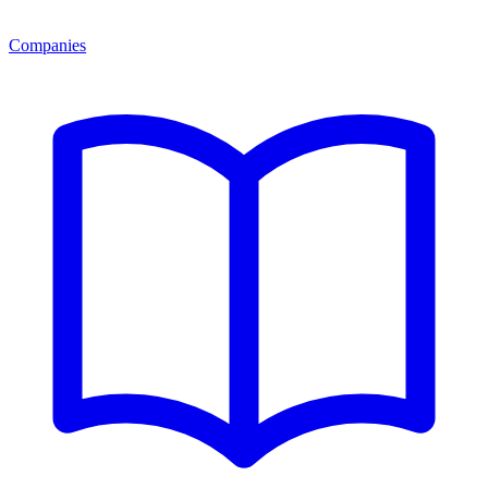
Companies