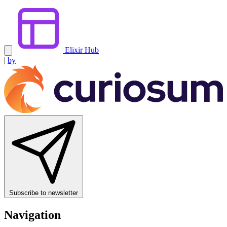
Elixir Hub
|
by
Subscribe to newsletter
Navigation