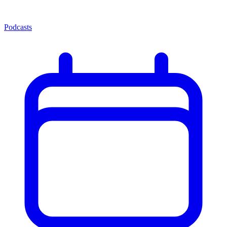
Podcasts