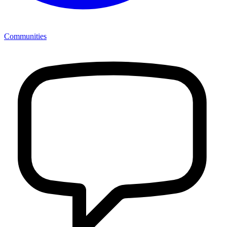
Communities