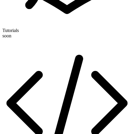
Tutorials
soon