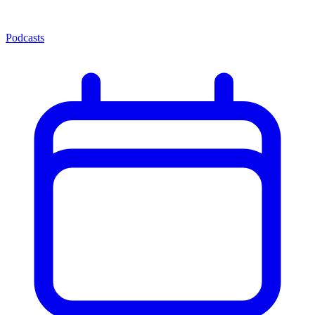
Podcasts