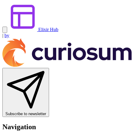
Elixir Hub
|
by
Subscribe to newsletter
Navigation