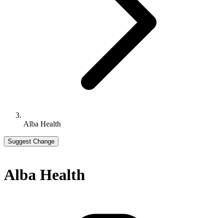
Alba Health
Suggest Change
Alba Health