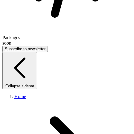
Packages
soon
Subscribe to newsletter
Collapse sidebar
Home