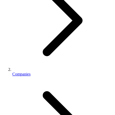
Companies