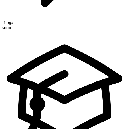
Blogs
soon