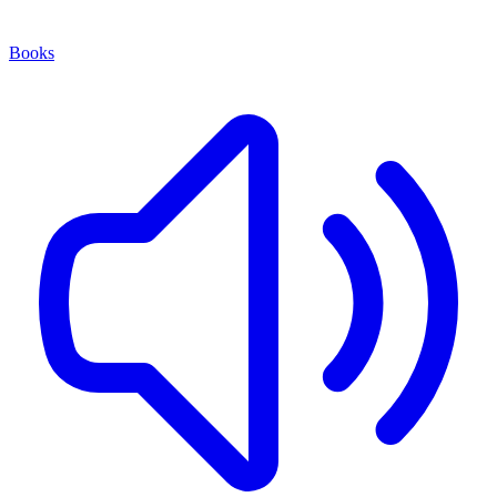
Books