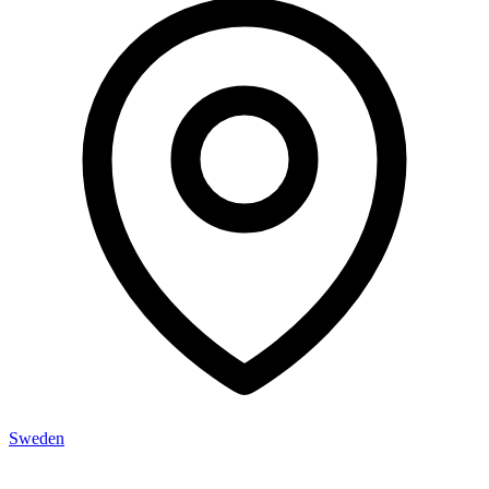
Sweden