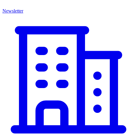
Newsletter