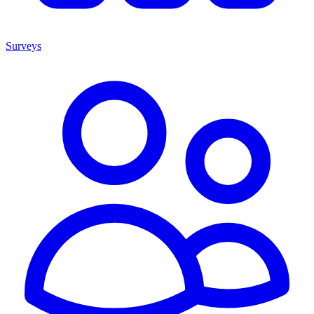
Surveys