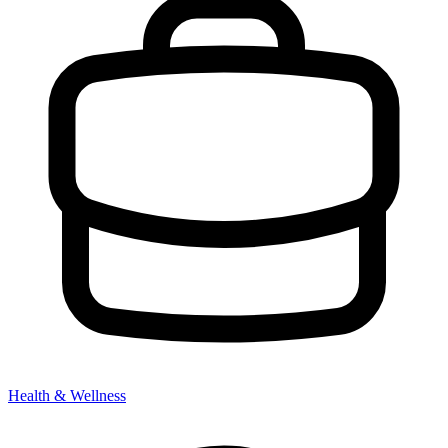
Health & Wellness