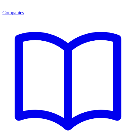
Companies