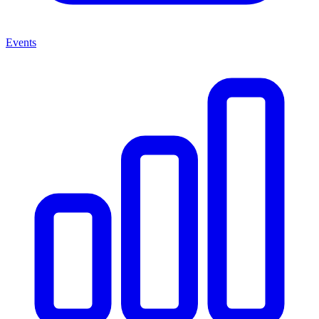
Events