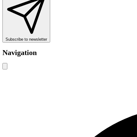
Subscribe to newsletter
Navigation