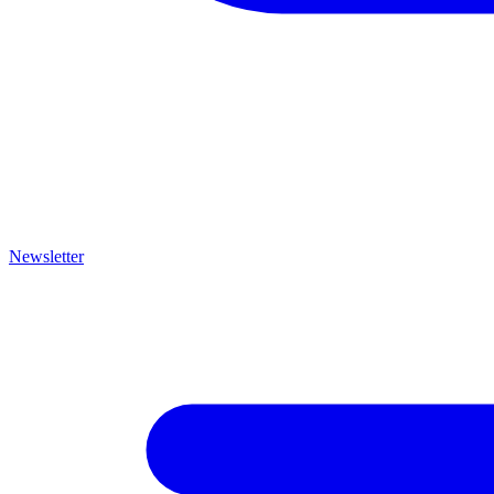
Newsletter