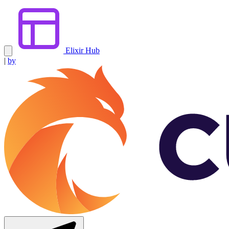
Elixir Hub
|
by