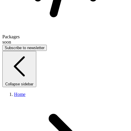
Packages
soon
Subscribe to newsletter
Collapse sidebar
Home