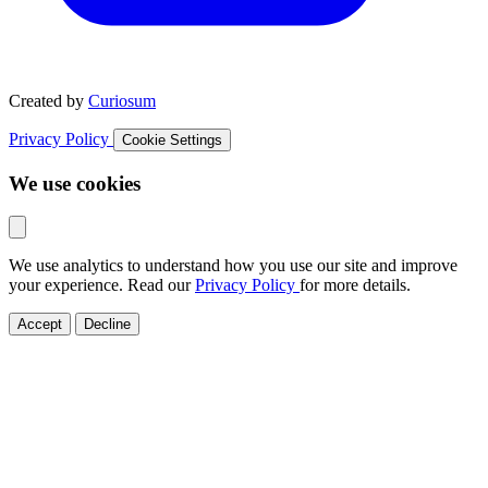
Created by
Curiosum
Privacy Policy
Cookie Settings
We use cookies
We use analytics to understand how you use our site and improve
your experience. Read our
Privacy Policy
for more details.
Accept
Decline