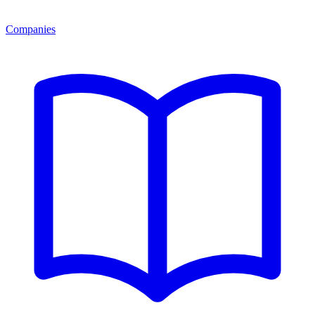
Companies