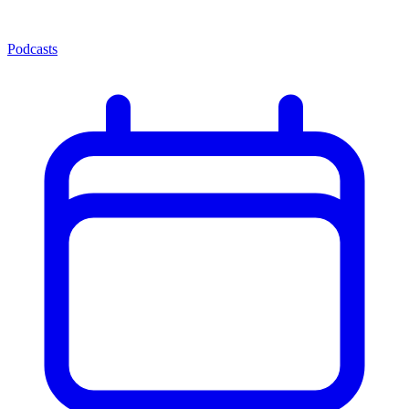
Podcasts