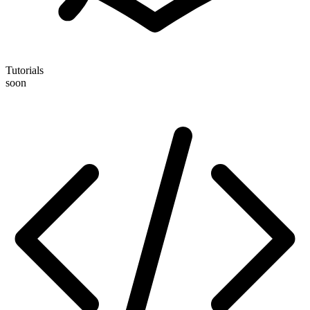
Tutorials
soon