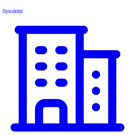
Newsletter