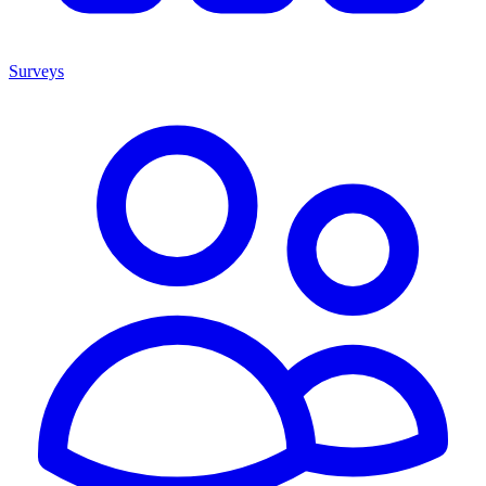
Surveys