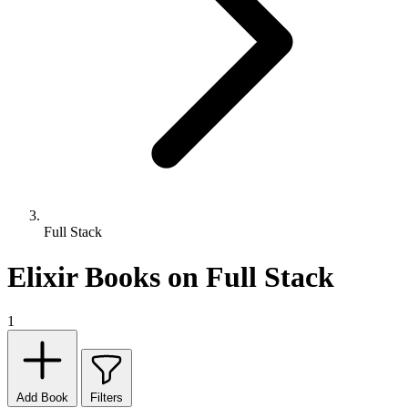
Full Stack
Elixir Books on Full Stack
1
Add Book
Filters