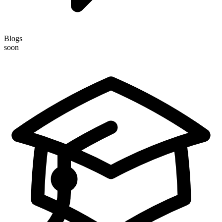
Blogs
soon