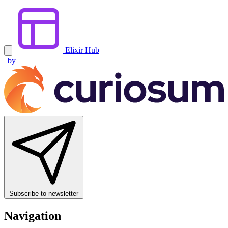
Elixir Hub
|
by
Subscribe to newsletter
Navigation