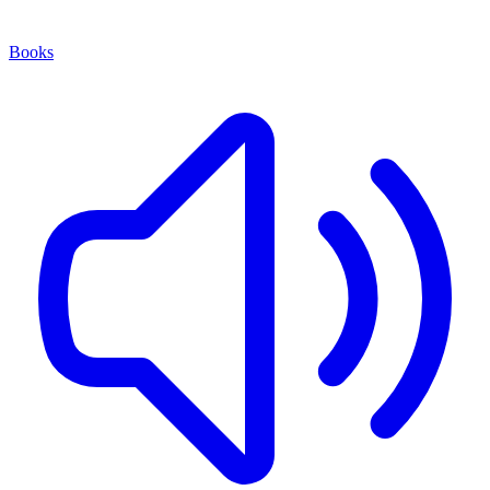
Books