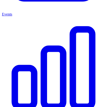
Events