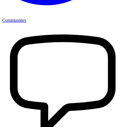
Communities