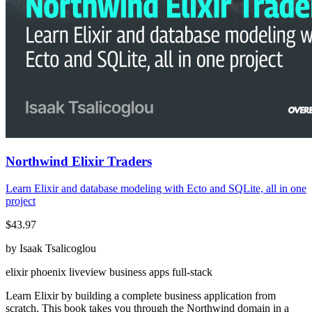
Northwind Elixir Traders
Learn Elixir and database modeling with Ecto and SQLite, all in one
project
$43.97
by Isaak Tsalicoglou
elixir
phoenix
liveview
business apps
full-stack
Learn Elixir by building a complete business application from
scratch. This book takes you through the Northwind domain in a