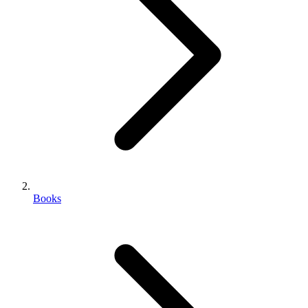
Books