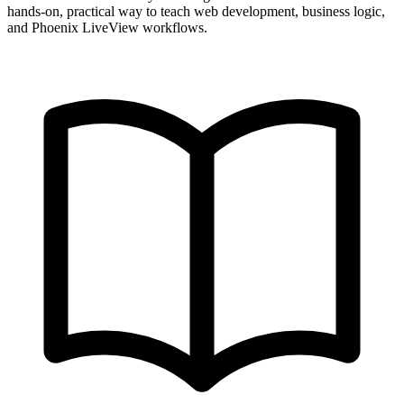
hands-on, practical way to teach web development, business logic,
and Phoenix LiveView workflows.