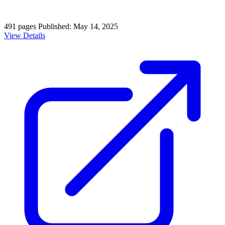
491 pages
Published: May 14, 2025
View Details