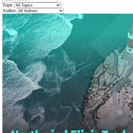
Topic
Author