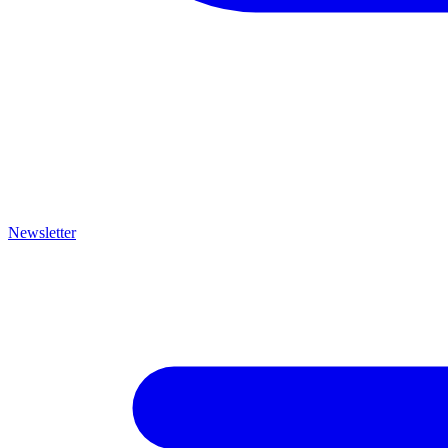
Newsletter