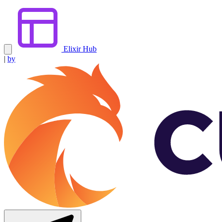
Elixir Hub
|
by