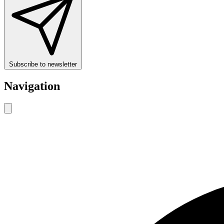
Subscribe to newsletter
Navigation