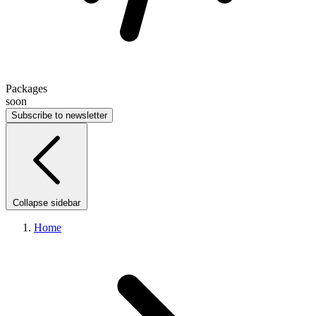
Packages
soon
Subscribe to newsletter
Collapse sidebar
Home