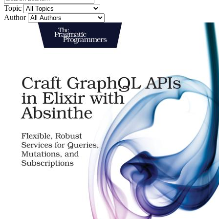
Topic
Author