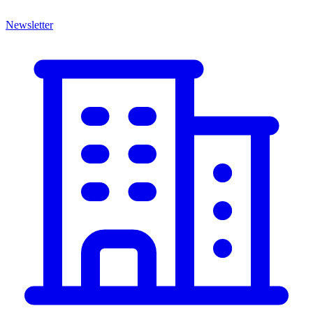
Newsletter