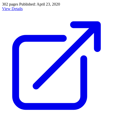
302 pages
Published: April 23, 2020
View Details