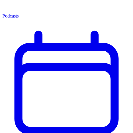
Podcasts