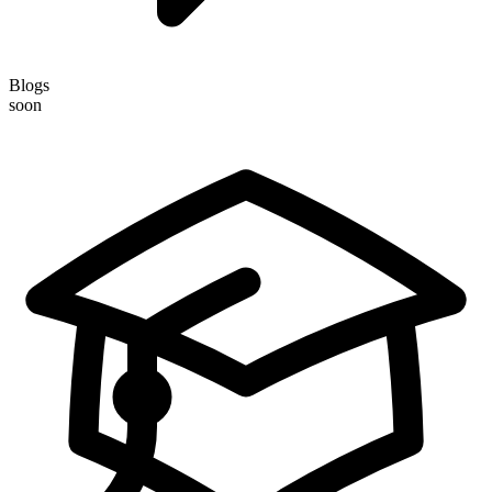
Blogs
soon