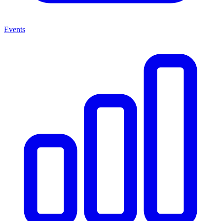
Events