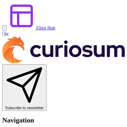
Elixir Hub
|
by
Subscribe to newsletter
Navigation