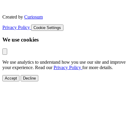
Created by
Curiosum
Privacy Policy
Cookie Settings
We use cookies
We use analytics to understand how you use our site and improve
your experience. Read our
Privacy Policy
for more details.
Accept
Decline