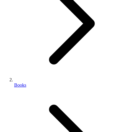
Books