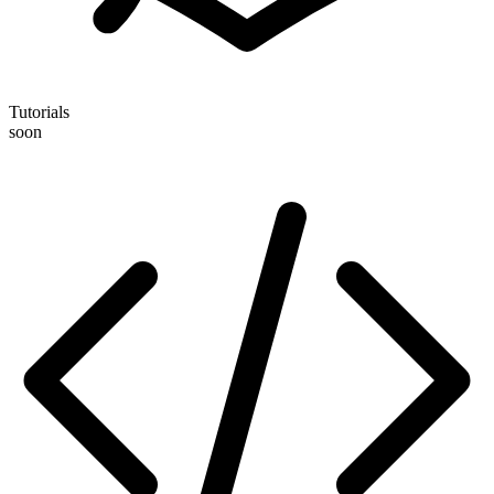
Tutorials
soon