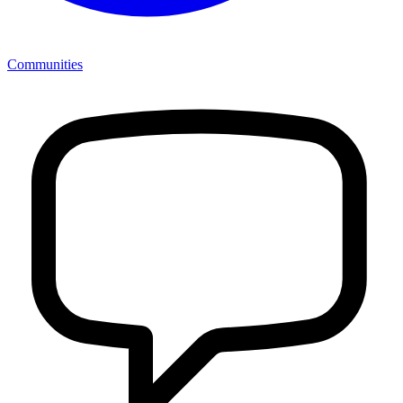
Communities