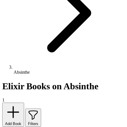
Absinthe
Elixir Books on Absinthe
1
Add Book
Filters