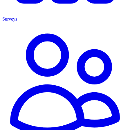
Surveys