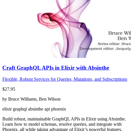
Craft GraphQL APIs in Elixir with Absinthe
Flexible, Robust Services for Queries, Mutations, and Subscriptions
$27.95
by Bruce Williams, Ben Wilson
elixir
graphql
absinthe
api
phoenix
Build robust, maintainable GraphQL APIs in Elixir using Absinthe.
Learn how to model schemas, resolve queries, and integrate with
Phoenix, all while taking advantage of Elixir’s powerful features.