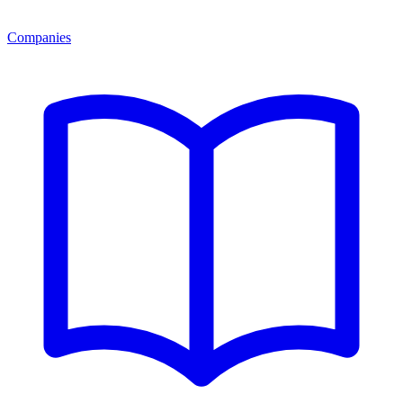
Companies