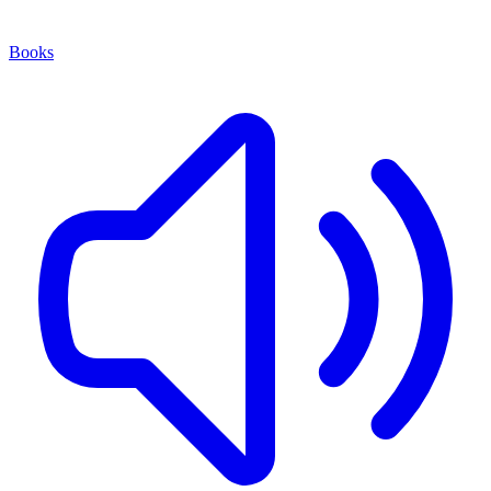
Books